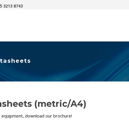
45 3213 8743
atasheets
sheets (metric/A4)
ng equipment, download our brochure!