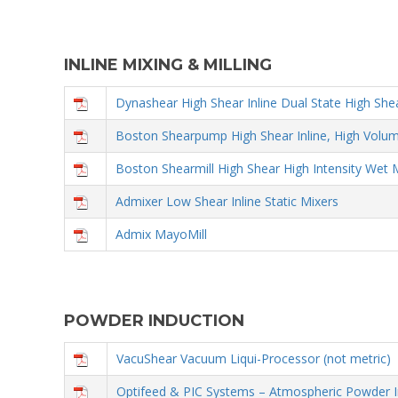
INLINE MIXING & MILLING
Dynashear High Shear Inline Dual State High She
Boston Shearpump High Shear Inline, High Volu
Boston Shearmill High Shear High Intensity Wet 
Admixer Low Shear Inline Static Mixers
Admix MayoMill
POWDER INDUCTION
VacuShear Vacuum Liqui-Processor (not metric)
Optifeed & PIC Systems – Atmospheric Powder I