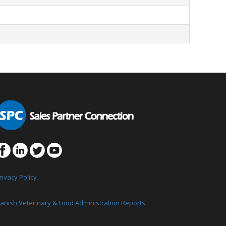
rivacy Policy
anish Veterinary & Food Administration Reports