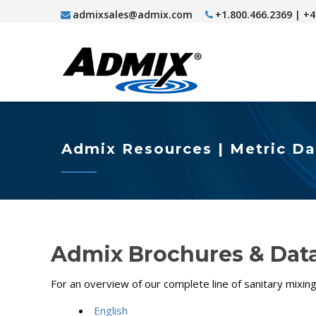
admixsales@admix.com
+1.800.466.2369 | +
Admix Resources | Metric D
Admix Brochures & Data
For an overview of our complete line of sanitary mixi
English