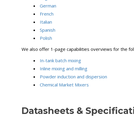
German
French
Italian
Spanish
Polish
We also offer 1-page capabilities overviews for the fo
In-tank batch mixing
Inline mixing and milling
Powder induction and dispersion
Chemical Market Mixers
Datasheets & Specifica