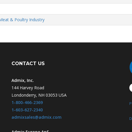
Meat & Poultry Industry
CONTACT US
Admix, Inc.
144 Harvey Road
Londonderry, NH 03053 USA
1-800-466-2369
P
1-603-627-2340
admixsales@admix.com
D
Admix Europe ApS