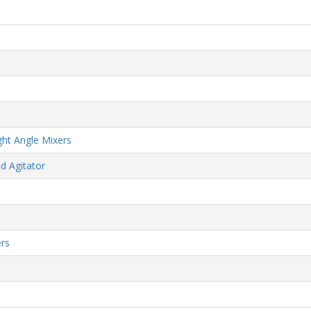
ht Angle Mixers
d Agitator
rs