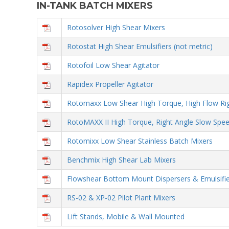
IN-TANK BATCH MIXERS
Rotosolver High Shear Mixers
Rotostat High Shear Emulsifiers (not metric)
Rotofoil Low Shear Agitator
Rapidex Propeller Agitator
Rotomaxx Low Shear High Torque, High Flow Rig
RotoMAXX II High Torque, Right Angle Slow Spee
Rotomixx Low Shear Stainless Batch Mixers
Benchmix High Shear Lab Mixers
Flowshear Bottom Mount Dispersers & Emulsifie
RS-02 & XP-02 Pilot Plant Mixers
Lift Stands, Mobile & Wall Mounted