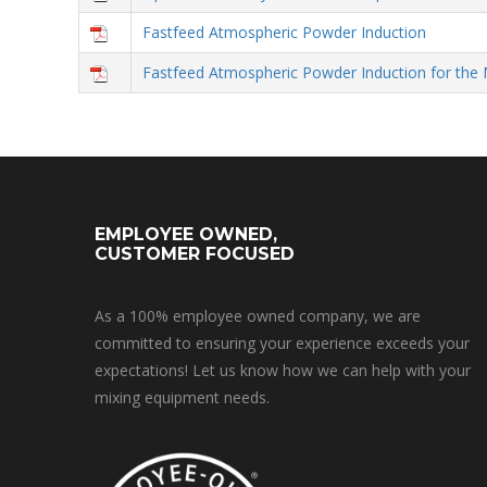
Fastfeed Atmospheric Powder Induction
Fastfeed Atmospheric Powder Induction for the 
EMPLOYEE OWNED,
CUSTOMER FOCUSED
As a 100% employee owned company, we are
committed to ensuring your experience exceeds your
expectations! Let us know how we can help with your
mixing equipment needs.