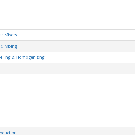
ar Mixers
me Mixing
Milling & Homogenizing
nduction