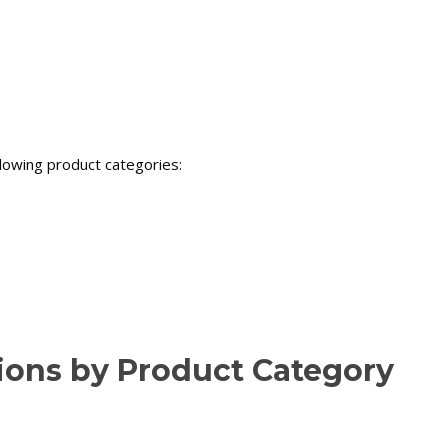
llowing product categories:
tions by Product Category