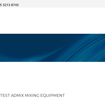
45 3213 8743
O TEST ADMIX MIXING EQUIPMENT