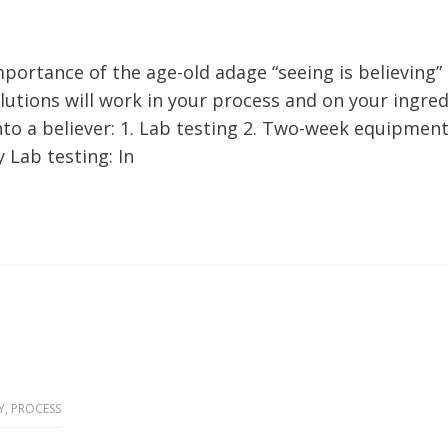
portance of the age-old adage “seeing is believing”
utions will work in your process and on your ingred
to a believer: 1. Lab testing 2. Two-week equipment 
 Lab testing: In
Y
,
PROCESS