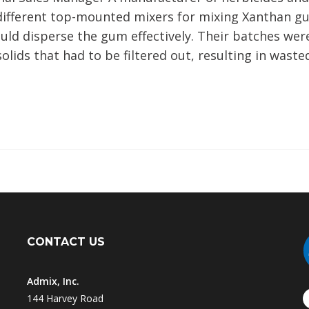
 different top-mounted mixers for mixing Xanthan g
uld disperse the gum effectively. Their batches were
olids that had to be filtered out, resulting in waste
CONTACT US
Admix, Inc.
144 Harvey Road