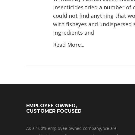
insecticides tried a number of
could not find anything that wo
with fisheyes and undispersed s
ingredients and
Read More...
EMPLOYEE OWNED,
CUSTOMER FOCUSED
As a 100% employee owned company, we are