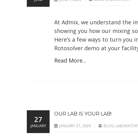
At Admix, we understand the im
showing you how our mixing sol
Here’s a few ways to turn you in
Rotosolver demo at your facility
Read More...
OUR LAB IS YOUR LAB!
27
JANUARY
JANUARY 27, 2020
BLOG
,
LABORATOR