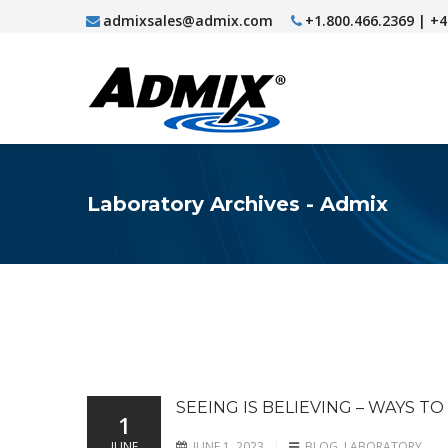
admixsales@admix.com
+1.800.466.2369 | +
Laboratory Archives - Admix
SEEING IS BELIEVING – WAYS T
1
JUNE
JUNE 1, 2023
BLOG
,
LABORATORY