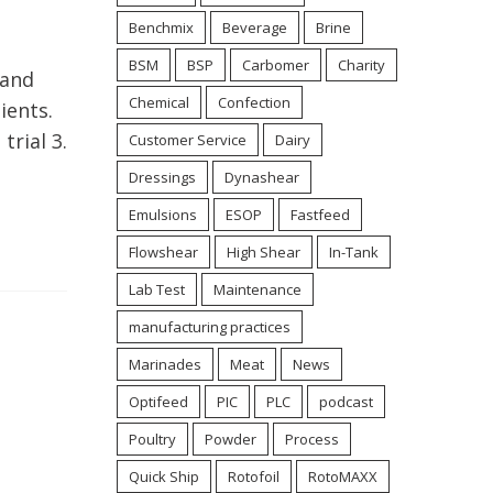
Benchmix
Beverage
Brine
BSM
BSP
Carbomer
Charity
 and
Chemical
Confection
ients.
trial 3.
Customer Service
Dairy
Dressings
Dynashear
Emulsions
ESOP
Fastfeed
Flowshear
High Shear
In-Tank
Lab Test
Maintenance
manufacturing practices
Marinades
Meat
News
Optifeed
PIC
PLC
podcast
Poultry
Powder
Process
Quick Ship
Rotofoil
RotoMAXX