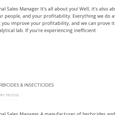
al Sales Manager It’s all about you! Well, it’s also a
r people, and your profitability. Everything we do a
you improve your profitability, and we can prove it
ytical lab. If you’re experiencing inefficient
BICIDES & INSECTICIDES
ORY
,
PROCESS
onal Sales Manager A manufacturer of herbicides and