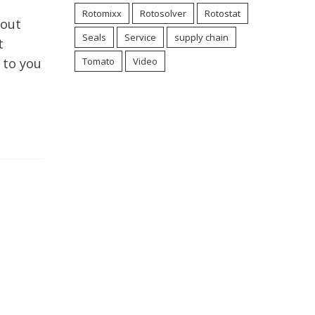
Rotomixx
Rotosolver
Rotostat
bout
Seals
Service
supply chain
t
 to you
Tomato
Video