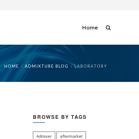
Home
HOME
ADMIXTURE BLOG
LABORATORY
BROWSE BY TAGS
Admixer
aftermarket