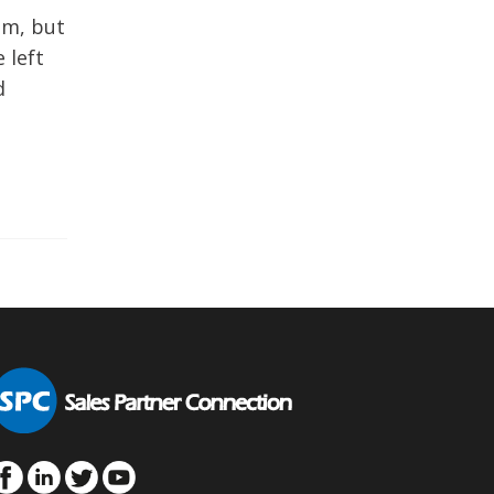
um, but
 left
d