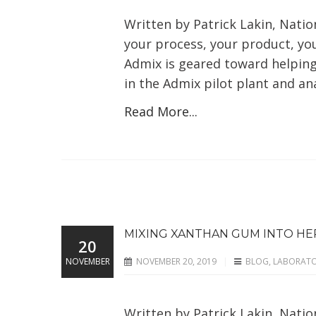
Written by Patrick Lakin, Nation
your process, your product, you
Admix is geared toward helping 
in the Admix pilot plant and anal
Read More...
MIXING XANTHAN GUM INTO HER
20
NOVEMBER
NOVEMBER 20, 2019
BLOG
,
LABORAT
Written by Patrick Lakin, Nati