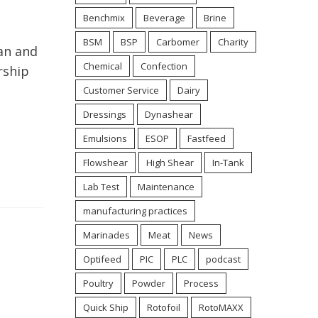
Benchmix
Beverage
Brine
BSM
BSP
Carbomer
Charity
an and
Chemical
Confection
rship
Customer Service
Dairy
Dressings
Dynashear
Emulsions
ESOP
Fastfeed
Flowshear
High Shear
In-Tank
Lab Test
Maintenance
manufacturing practices
Marinades
Meat
News
Optifeed
PIC
PLC
podcast
Poultry
Powder
Process
Quick Ship
Rotofoil
RotoMAXX