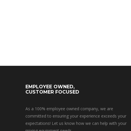
EMPLOYEE OWNED,
CUSTOMER FOCUSED
As a 100% employee owned company, we are
committed to ensuring your experience exceeds your
expectations! Let us know how we can help with your
mixing equipment needs.