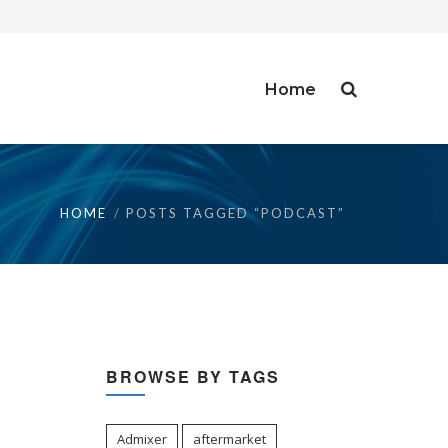
Home
HOME
POSTS TAGGED “PODCAST”
BROWSE BY TAGS
Admixer
aftermarket