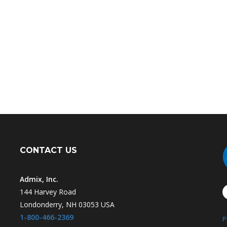
CONTACT US
Admix, Inc.
144 Harvey Road
Londonderry, NH 03053 USA
1-800-466-2369
P