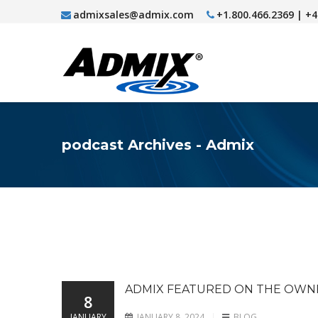
admixsales@admix.com
+1.800.466.2369 | +
podcast Archives - Admix
ADMIX FEATURED ON THE OW
8
JANUARY
JANUARY 8, 2024
BLOG