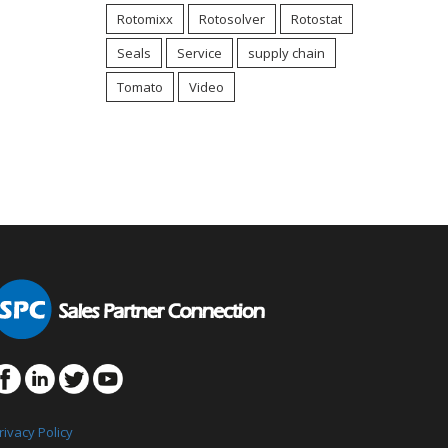
Rotomixx
Rotosolver
Rotostat
Seals
Service
supply chain
Tomato
Video
rivacy Policy