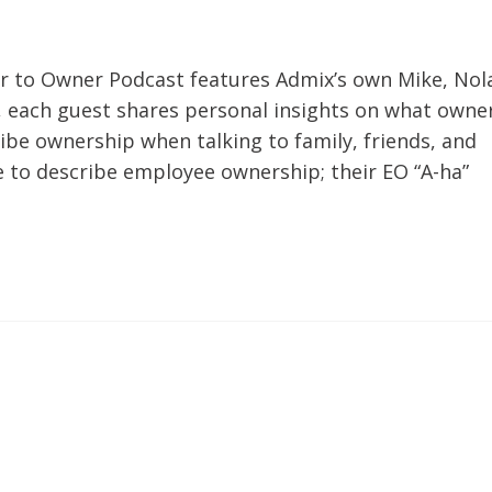
er to Owner Podcast features Admix’s own Mike, Nol
r, each guest shares personal insights on what owne
be ownership when talking to family, friends, and
e to describe employee ownership; their EO “A-ha”