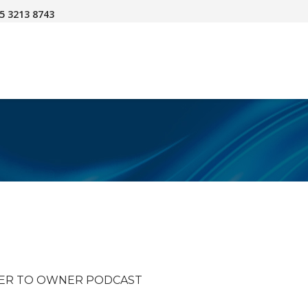
45 3213 8743
NER TO OWNER PODCAST