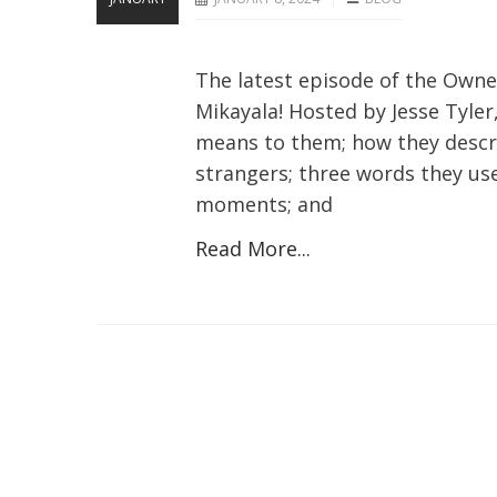
The latest episode of the Own
Mikayala! Hosted by Jesse Tyle
means to them; how they descri
strangers; three words they us
moments; and
Read More...