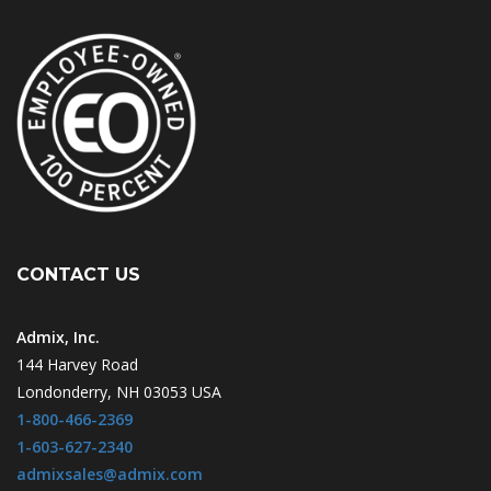
CONTACT US
Admix, Inc.
144 Harvey Road
Londonderry, NH 03053 USA
1-800-466-2369
1-603-627-2340
admixsales@admix.com