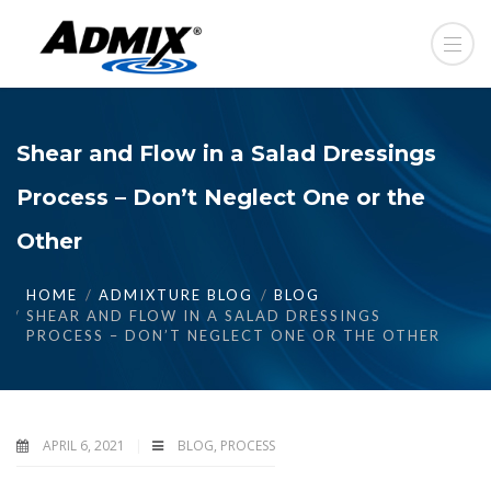
Shear and Flow in a Salad Dressings
Process – Don’t Neglect One or the
Other
HOME
ADMIXTURE BLOG
BLOG
SHEAR AND FLOW IN A SALAD DRESSINGS
PROCESS – DON’T NEGLECT ONE OR THE OTHER
APRIL 6, 2021
BLOG
,
PROCESS