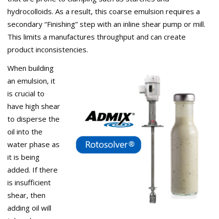
hydrocolloids. As a result, this coarse emulsion requires a
secondary “Finishing” step with an inline shear pump or mill.
This limits a manufactures throughput and can create
product inconsistencies.
When building
an emulsion, it
is crucial to
have high shear
to disperse the
oil into the
water phase as
it is being
added. If there
is insufficient
shear, then
adding oil will