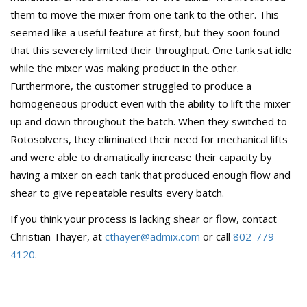
them to move the mixer from one tank to the other. This
seemed like a useful feature at first, but they soon found
that this severely limited their throughput. One tank sat idle
while the mixer was making product in the other.
Furthermore, the customer struggled to produce a
homogeneous product even with the ability to lift the mixer
up and down throughout the batch. When they switched to
Rotosolvers, they eliminated their need for mechanical lifts
and were able to dramatically increase their capacity by
having a mixer on each tank that produced enough flow and
shear to give repeatable results every batch.
If you think your process is lacking shear or flow, contact
Christian Thayer, at
cthayer@admix.com
or call
802-779-
4120
.