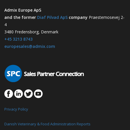
Admix Europe ApS
and the former
Diaf Pilvad ApS
company
Praestemosevej 2-
4
3480 Fredensborg, Denmark
+45 3213 8743
europesales@admix.com
Privacy Policy
Danish Veterinary & Food Administration Reports