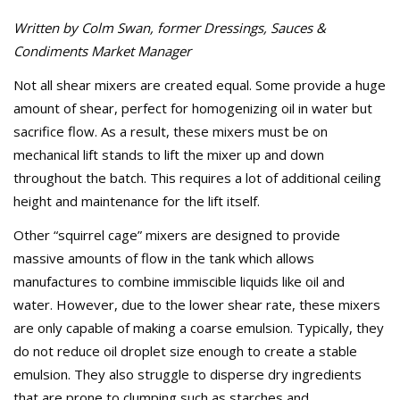
Written by Colm Swan, former Dressings, Sauces &
Condiments Market Manager
Not all shear mixers are created equal. Some provide a huge
amount of shear, perfect for homogenizing oil in water but
sacrifice flow. As a result, these mixers must be on
mechanical lift stands to lift the mixer up and down
throughout the batch. This requires a lot of additional ceiling
height and maintenance for the lift itself.
Other “squirrel cage” mixers are designed to provide
massive amounts of flow in the tank which allows
manufactures to combine immiscible liquids like oil and
water. However, due to the lower shear rate, these mixers
are only capable of making a coarse emulsion. Typically, they
do not reduce oil droplet size enough to create a stable
emulsion. They also struggle to disperse dry ingredients
that are prone to clumping such as starches and