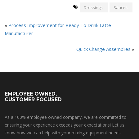
Dressings
Sauces
«
Process Improvement for Ready To Drink Latte
Manufacturer
Quick Change Assemblies
»
EMPLOYEE OWNED,
CUSTOMER FOCUSED
As a 100% employee owned company, we are committed to
ensuring your experience exceeds your expectations! Let us
know how we can help with your mixing equipment needs.