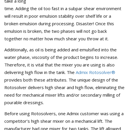
take a long
time. Adding the oil too fast in a subpar shear environment
will result in poor emulsion stability over shelf life or a
broken emulsion during processing. Disaster! Once this
emulsion is broken, the two phases will not go back
together no matter how much shear you throw at it.
Additionally, as oil is being added and emulsified into the
water phase, viscosity of the product begins to increase.
Therefore, it is vital that the mixer you are using is also
delivering high flow in the tank. The
Admix Rotosolver®
provides both these attributes. The unique design of the
Rotosolver delivers high shear and high flow, eliminating the
need for mechanical mixer lifts and/or secondary milling of
pourable dressings.
Before using Rotosolvers, one Admix customer was using a
competitor’s high shear mixer on a mechanical lift. The
manufacturer had one mixer for two tanks. The lift allowed