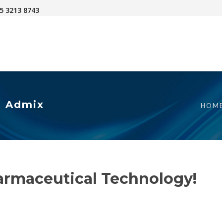
45 3213 8743
| Admix
HOM
armaceutical Technology!