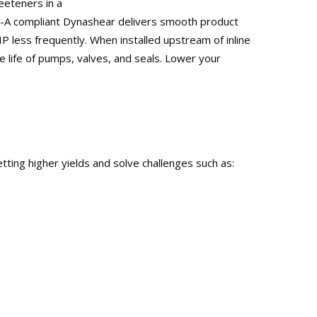
eeteners in a
 3-A compliant Dynashear delivers smooth product
 less frequently. When installed upstream of inline
 life of pumps, valves, and seals. Lower your
tting higher yields and solve challenges such as: