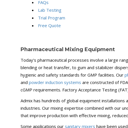
FAQs
Lab Testing
Trial Program
Free Quote
Pharmaceutical Mixing Equipment
Today’s pharmaceutical processes involve a large range
blending or heat transfer, to gum and stabilizer dispe
hygienic and safety standards for GMP facilities. Our
p
and
powder induction systems
are constructed of FDA-
cGMP requirements. Factory Acceptance Testing (FAT), 
Admix has hundreds of global equipment installations a
industries. Our mixing expertise combined with our un
that improve production with effective mixing, reduce
Some applications our
sanitary mixers
have been used f