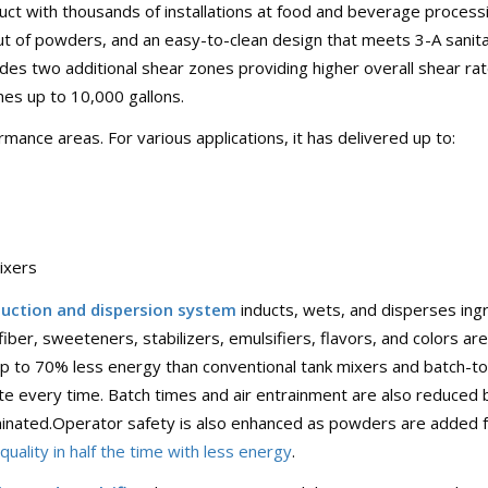
duct with thousands of installations at food and beverage process
out of powders, and an easy-to-clean design that meets 3-A sanit
udes two additional shear zones providing higher overall shear ra
es up to 10,000 gallons.
ance areas. For various applications, it has delivered up to:
ixers
uction and dispersion system
inducts, wets, and disperses ingr
fiber, sweeteners, stabilizers, emulsifiers, flavors, and colors a
up to 70% less energy than conventional tank mixers and batch-to
te every time. Batch times and air entrainment are also reduc
iminated.Operator safety is also enhanced as powders are added fr
uality in half the time with less energy
.