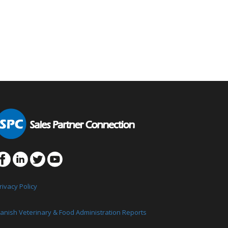
rivacy Policy
anish Veterinary & Food Administration Reports