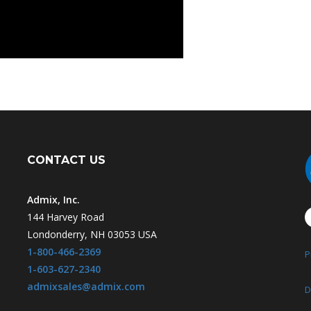
CONTACT US
Admix, Inc.
144 Harvey Road
Londonderry, NH 03053 USA
1-800-466-2369
P
1-603-627-2340
admixsales@admix.com
D