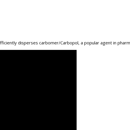
ficiently disperses carbomer/Carbopol, a popular agent in pharma