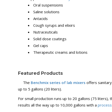
Oral suspensions
Saline solutions
Antacids
Cough syrups and elixirs
Nutraceuticals
Solid dose coatings
Gel caps
Therapeutic creams and lotions
Featured Products
The
Benchmix series of lab mixers
offers sanitar
up to 5 gallons (20 liters).
For small production runs up to 20 gallons (75 liters),
results all the way up to 10,000 gallons with a
process