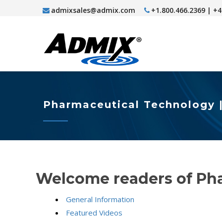
admixsales@admix.com
+1.800.466.2369 | +
Pharmaceutical Technology 
Welcome readers of Ph
General Information
Featured Videos