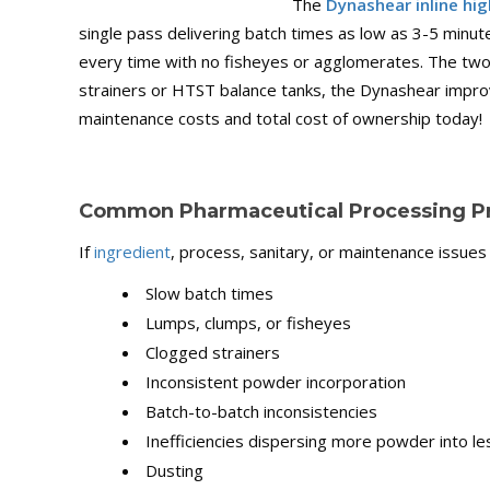
The
Dynashear inline hig
single pass delivering batch times as low as 3-5 minu
every time with no fisheyes or agglomerates. The two-
strainers or HTST balance tanks, the Dynashear improv
maintenance costs and total cost of ownership today!
Common Pharmaceutical Processing P
If
ingredient
, process, sanitary, or maintenance issues
Slow batch times
Lumps, clumps, or fisheyes
Clogged strainers
Inconsistent powder incorporation
Batch-to-batch inconsistencies
Inefficiencies dispersing more powder into l
Dusting