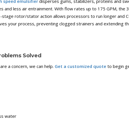
h speed emulsifier
disperses gums, stabilizers, proteins and sw
tes and less air entrainment. With flow rates up to 175 GPM, the
stage rotor/stator action allows processors to run longer and CIP
es your process, preventing clogged strainers and extending the
roblems Solved
 are a concern, we can help.
Get a customized quote
to begin ge
ess water