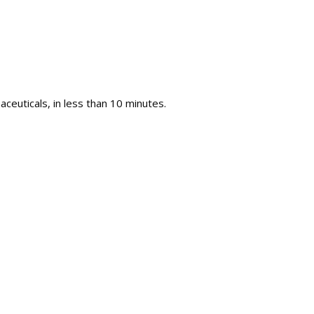
ceuticals, in less than 10 minutes.