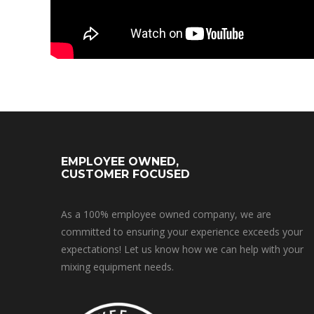
EMPLOYEE OWNED,
CUSTOMER FOCUSED
As a 100% employee owned company, we are
committed to ensuring your experience exceeds your
expectations! Let us know how we can help with your
mixing equipment needs.