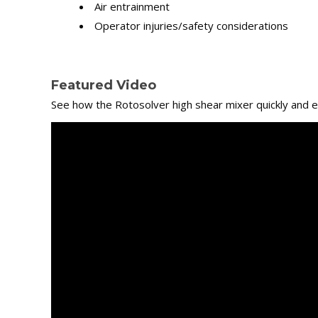
Air entrainment
Operator injuries/safety considerations
Featured Video
See how the Rotosolver high shear mixer quickly and ef