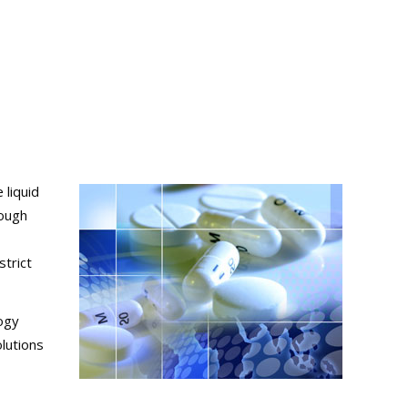
 liquid
tough
trict
logy
lutions