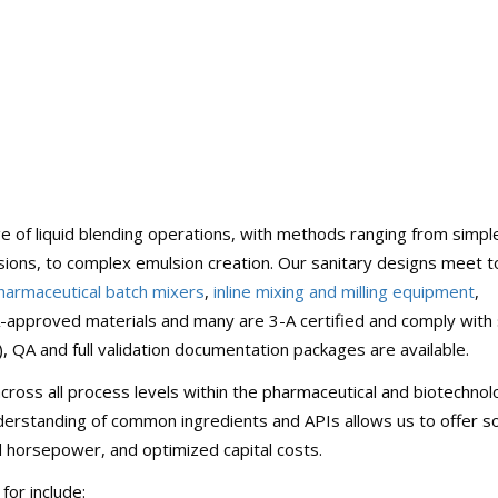
 of liquid blending operations, with methods ranging from simple
rsions, to complex emulsion creation. Our sanitary designs meet 
harmaceutical batch mixers
,
inline mixing and milling equipment
,
approved materials and many are 3-A certified and comply with s
QA and full validation documentation packages are available.
cross all process levels within the pharmaceutical and biotechno
derstanding of common ingredients and APIs allows us to offer so
d horsepower, and optimized capital costs.
or include: