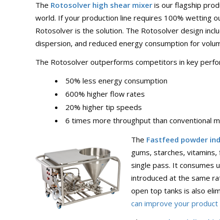
The
Rotosolver high shear mixer
is our flagship pro
world. If your production line requires 100% wetting 
Rotosolver is the solution. The Rotosolver design incl
dispersion, and reduced energy consumption for volum
The Rotosolver outperforms competitors in key perform
50% less energy consumption
600% higher flow rates
20% higher tip speeds
6 times more throughput than conventional m
The
Fastfeed powder ind
gums, starches, vitamins, 
single pass. It consumes 
introduced at the same ra
open top tanks is also el
can improve your product q