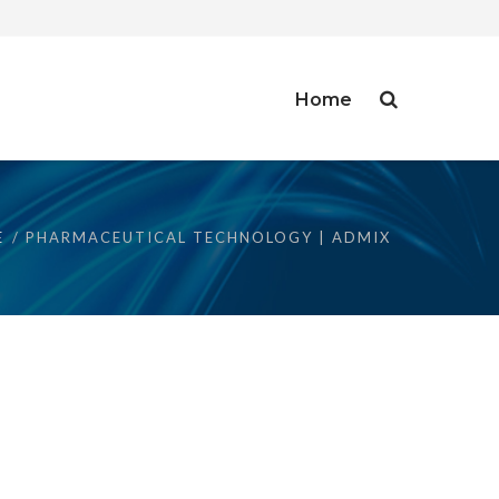
Home
E
PHARMACEUTICAL TECHNOLOGY | ADMIX