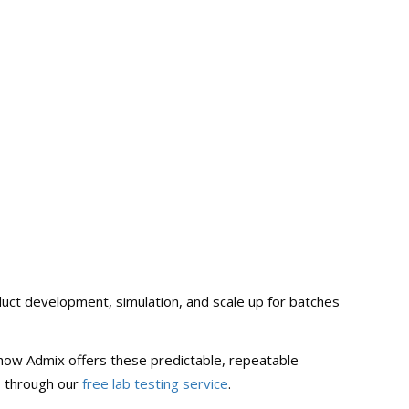
oduct development, simulation, and scale up for batches
ee how Admix offers these predictable, repeatable
s through our
free lab testing service
.