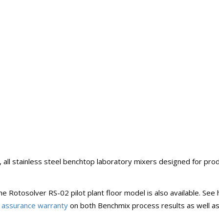
y, all stainless steel benchtop laboratory mixers designed for pr
 the Rotosolver RS-02 pilot plant floor model is also available. S
 assurance warranty
on both Benchmix process results as well a