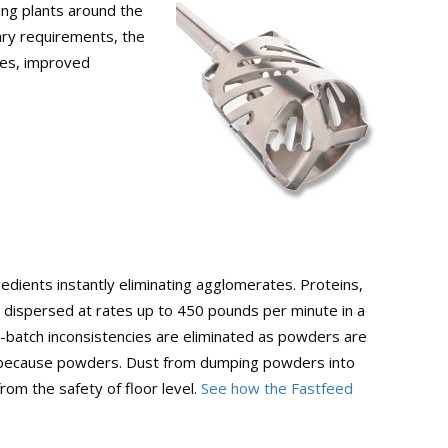
ing plants around the
ary requirements, the
tes, improved
edients instantly eliminating agglomerates. Proteins,
re dispersed at rates up to 450 pounds per minute in a
-batch inconsistencies are eliminated as powders are
ed because powders. Dust from dumping powders into
om the safety of floor level.
See how the Fastfeed