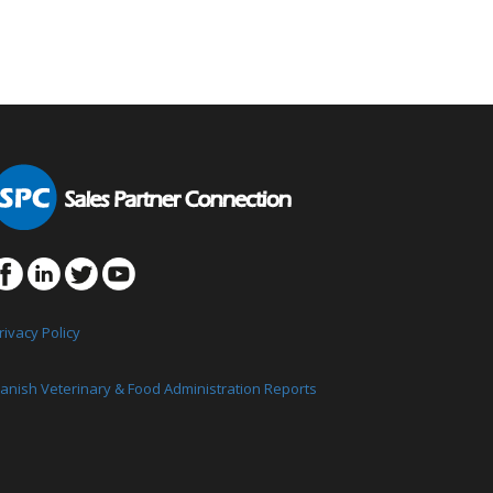
rivacy Policy
anish Veterinary & Food Administration Reports