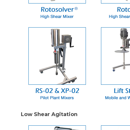
Low Shear Agitation