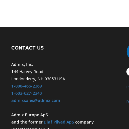
CONTACT US
Admix, Inc.
144 Harvey Road
Londonderry, NH 03053 USA
1-800-466-2369
P
1-603-627-2340
admixsales@admix.com
D
Admix Europe ApS
and the former
Diaf Pilvad ApS
company