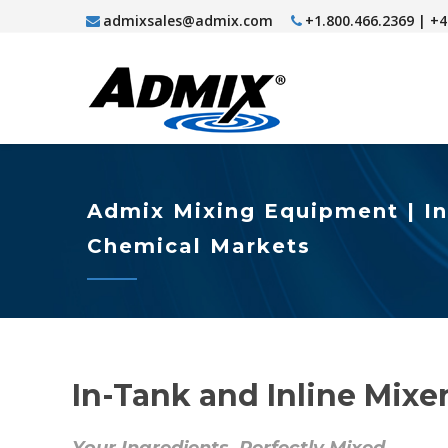
admixsales@admix.com
+1.800.466.2369 | +
Admix Mixing Equipment | In
Chemical Markets
In-Tank and Inline Mix