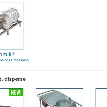
, disperse