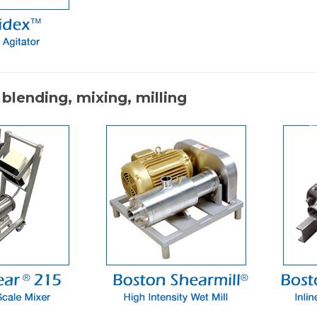
 blending, mixing, milling