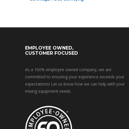
EMPLOYEE OWNED,
CUSTOMER FOCUSED
As a 100% employee owned company, we are
committed to ensuring your experience exceeds your
expectations! Let us know how we can help with your
mixing equipment needs.