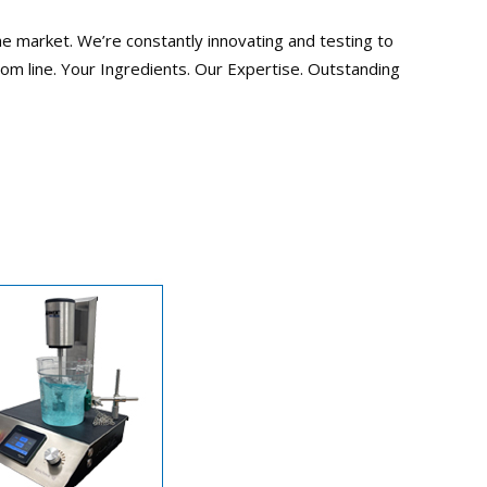
he market. We’re constantly innovating and testing to
tom line. Your Ingredients. Our Expertise. Outstanding