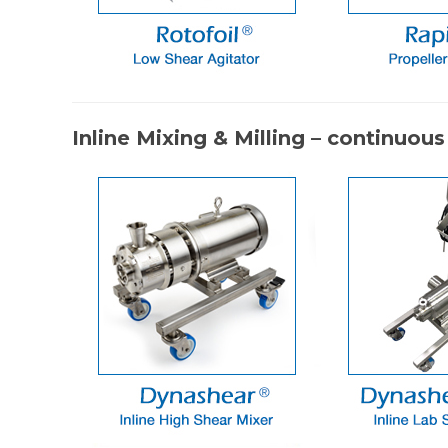
Inline Mixing & Milling – continuous