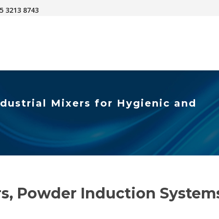
45 3213 8743
dustrial Mixers for Hygienic and
ers, Powder Induction Syste