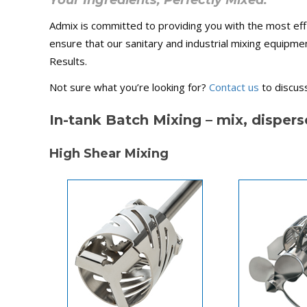
Your Ingredients, Perfectly Mixed.
Admix is committed to providing you with the most effi
ensure that our sanitary and industrial mixing equipme
Results.
Not sure what you’re looking for?
Contact us
to discuss
In-tank Batch Mixing – mix, dispers
High Shear Mixing