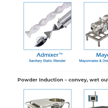
Powder Induction – convey, wet out