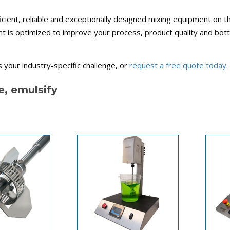
cient, reliable and exceptionally designed mixing equipment on t
nt is optimized to improve your process, product quality and bot
 your industry-specific challenge, or
request a free quote today
.
e, emulsify