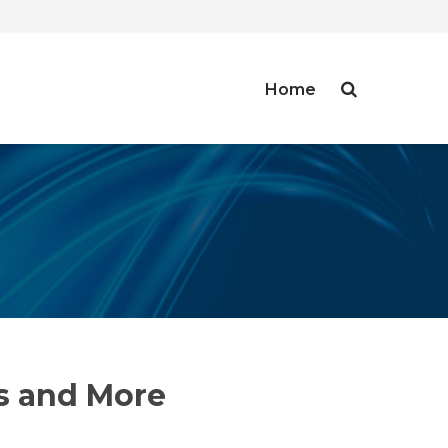
Home
ms and More