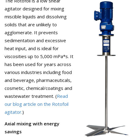
The Rotofoil is a low shear
agitator designed for mixing
miscible liquids and dissolving
solids that are unlikely to
agglomerate. It prevents
sedimentation and excessive
heat input, and is ideal for
viscosities up to 5,000 mPa*s. It
has been used for years across
various industries including food
and beverage, pharmaceuticals,
cosmetic, chemical/coatings and
wastewater treatment. (
Read
our blog article on the Rotofoil
agitator.
)
Axial mixing with energy
savings