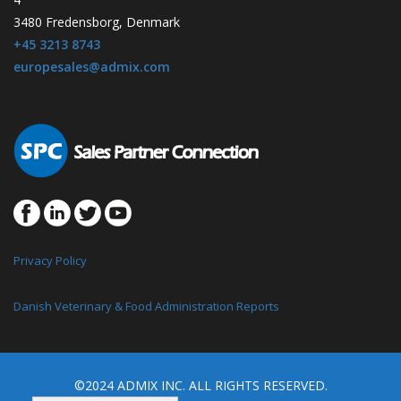
3480 Fredensborg, Denmark
+45 3213 8743
europesales@admix.com
Privacy Policy
Danish Veterinary & Food Administration Reports
©2024 ADMIX INC. ALL RIGHTS RESERVED.