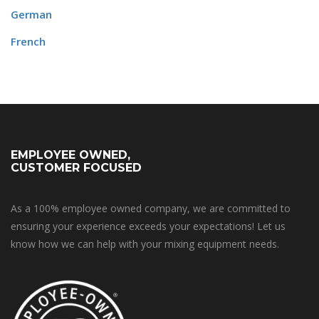
German
French
EMPLOYEE OWNED,
CUSTOMER FOCUSED
As a 100% employee owned company, we are committed to
ensuring your experience exceeds your expectations! Let us
know how we can help with your mixing equipment needs.