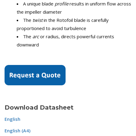
A unique blade
profile
results in uniform flow across
the impeller diameter
The
twist
in the Rotofoil blade is carefully
proportioned to avoid turbulence
The
arc
or radius, directs powerful currents
downward
Download Datasheet
English
English (A4)