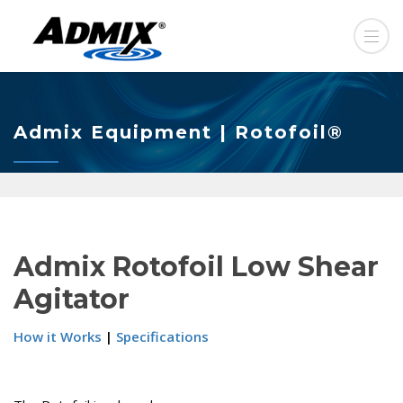
Admix Equipment | Rotofoil®
Admix Rotofoil Low Shear
Agitator
How it Works
|
Specifications