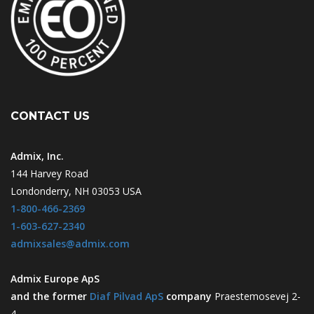
CONTACT US
Admix, Inc.
144 Harvey Road
Londonderry, NH 03053 USA
1-800-466-2369
1-603-627-2340
admixsales@admix.com
Admix Europe ApS
and the former
Diaf Pilvad ApS
company
Praestemosevej 2-
4