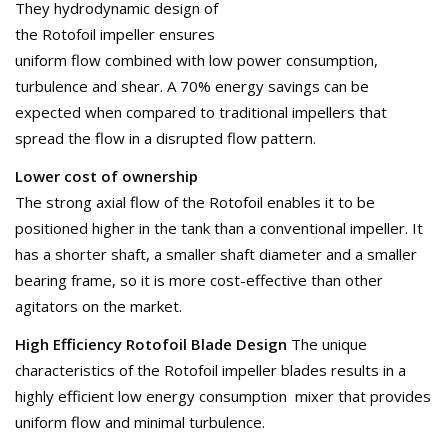
They hydrodynamic design of
the Rotofoil impeller ensures
uniform flow combined with low power consumption,
turbulence and shear. A 70% energy savings can be
expected when compared to traditional impellers that
spread the flow in a disrupted flow pattern.
Lower cost of ownership
The strong axial flow of the Rotofoil enables it to be
positioned higher in the tank than a conventional impeller. It
has a shorter shaft, a smaller shaft diameter and a smaller
bearing frame, so it is more cost-effective than other
agitators on the market.
High Efficiency Rotofoil Blade Design
The unique
characteristics of the Rotofoil impeller blades results in a
highly efficient low energy consumption mixer that provides
uniform flow and minimal turbulence.