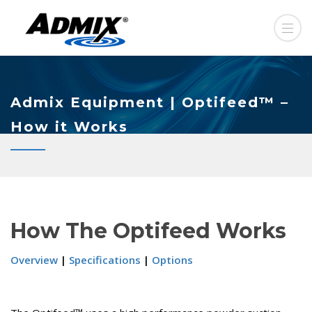
Admix Equipment | Optifeed™ –
How it Works
How The Optifeed Works
Overview
|
Specifications
|
Options