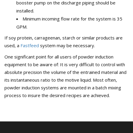
booster pump on the discharge piping should be
installed.
Minimum incoming flow rate for the system is 35
GPM.
If soy protein, carrageenan, starch or similar products are
used, a
Fastfeed
system may be necessary.
One significant point for all users of powder induction
equipment to be aware of: It is very difficult to control with
absolute precision the volume of the entrained material and
its instantaneous ratio to the motive liquid. Most often,
powder induction systems are mounted in a batch mixing
process to insure the desired recipes are achieved.