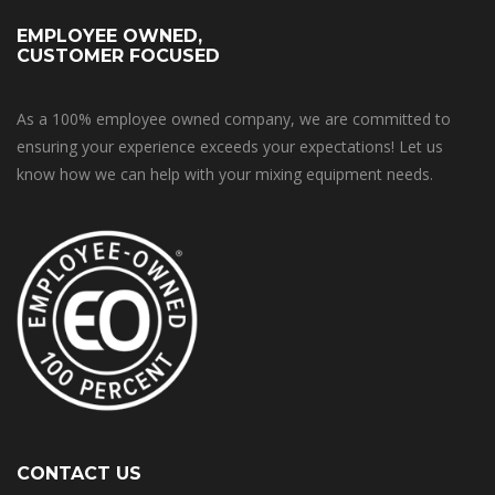
EMPLOYEE OWNED,
CUSTOMER FOCUSED
As a 100% employee owned company, we are committed to
ensuring your experience exceeds your expectations! Let us
know how we can help with your mixing equipment needs.
CONTACT US