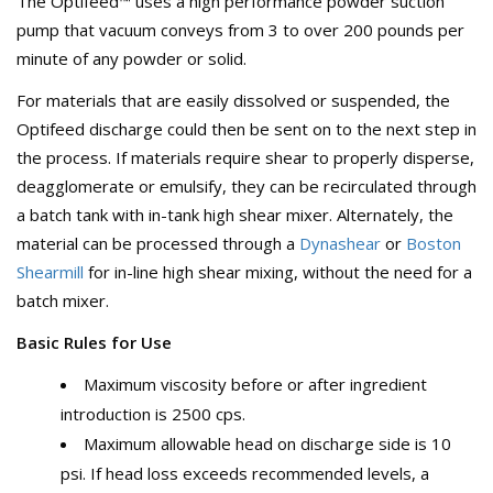
The Optifeed™ uses a high performance powder suction
pump that vacuum conveys from 3 to over 200 pounds per
minute of any powder or solid.
For materials that are easily dissolved or suspended, the
Optifeed discharge could then be sent on to the next step in
the process. If materials require shear to properly disperse,
deagglomerate or emulsify, they can be recirculated through
a batch tank with in-tank high shear mixer. Alternately, the
material can be processed through a
Dynashear
or
Boston
Shearmill
for in-line high shear mixing, without the need for a
batch mixer.
Basic Rules for Use
Maximum viscosity before or after ingredient
introduction is 2500 cps.
Maximum allowable head on discharge side is 10
psi. If head loss exceeds recommended levels, a