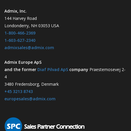
Admix, Inc.
144 Harvey Road
Londonderry, NH 03053 USA
1-800-466-2369
1-603-627-2340
admixsales@admix.com
Admix Europe ApS
and the former
Diaf Pilvad ApS
company
Praestemosevej 2-
4
3480 Fredensborg, Denmark
+45 3213 8743
europesales@admix.com