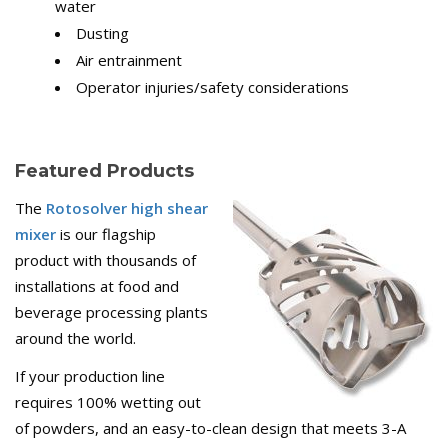
water
Dusting
Air entrainment
Operator injuries/safety considerations
Featured Products
The
Rotosolver high shear
mixer
is our flagship
product with thousands of
installations at food and
beverage processing plants
around the world.
If your production line
requires 100% wetting out
of powders, and an easy-to-clean design that meets 3-A