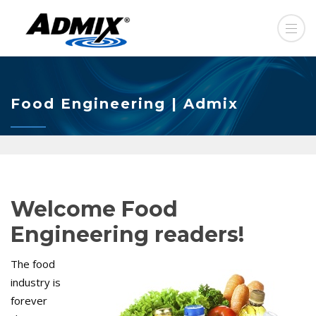
Food Engineering | Admix
Welcome Food
Engineering readers!
The food
industry is
forever