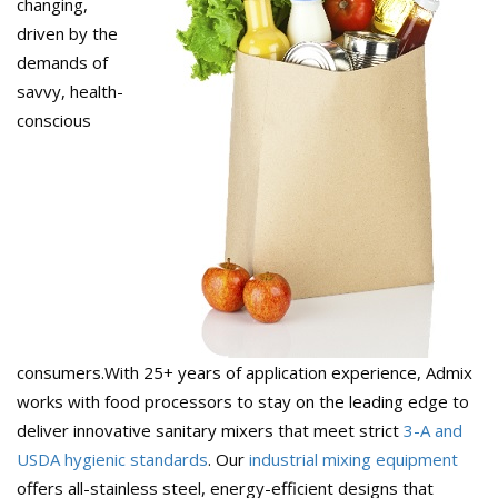
changing,
driven by the
demands of
savvy, health-
conscious
consumers.With 25+ years of application experience, Admix
works with food processors to stay on the leading edge to
deliver innovative sanitary mixers that meet strict
3-A and
USDA hygienic standards
. Our
industrial mixing equipment
offers all-stainless steel, energy-efficient designs that