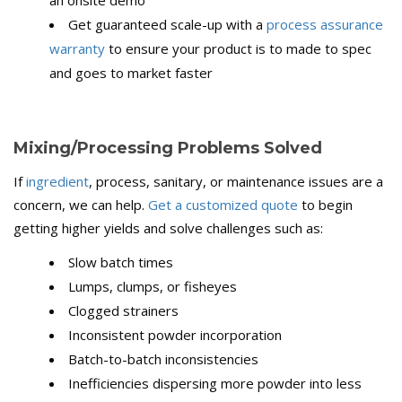
an onsite demo
Get guaranteed scale-up with a
process assurance
warranty
to ensure your product is to made to spec
and goes to market faster
Mixing/Processing Problems Solved
If
ingredient
, process, sanitary, or maintenance issues are a
concern, we can help.
Get a customized quote
to begin
getting higher yields and solve challenges such as:
Slow batch times
Lumps, clumps, or fisheyes
Clogged strainers
Inconsistent powder incorporation
Batch-to-batch inconsistencies
Inefficiencies dispersing more powder into less