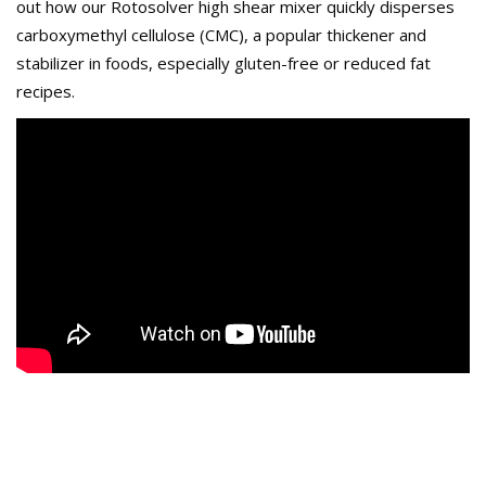
out how our Rotosolver high shear mixer quickly disperses
carboxymethyl cellulose (CMC), a popular thickener and
stabilizer in foods, especially gluten-free or reduced fat
recipes.