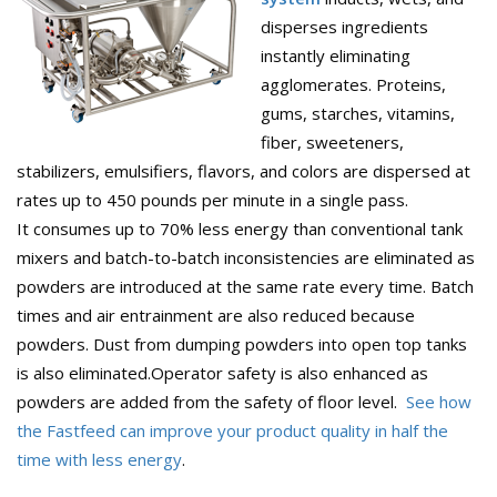
disperses ingredients
instantly eliminating
agglomerates. Proteins,
gums, starches, vitamins,
fiber, sweeteners,
stabilizers, emulsifiers, flavors, and colors are dispersed at
rates up to 450 pounds per minute in a single pass.
It consumes up to 70% less energy than conventional tank
mixers and batch-to-batch inconsistencies are eliminated as
powders are introduced at the same rate every time. Batch
times and air entrainment are also reduced because
powders. Dust from dumping powders into open top tanks
is also eliminated.Operator safety is also enhanced as
powders are added from the safety of floor level.
See how
the Fastfeed can improve your product quality in half the
time with less energy
.