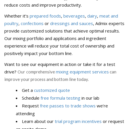
reduce costs and improve productivity.
Whether it’s
prepared foods
,
beverages
,
dairy
,
meat and
poultry
,
confections
or
dressings and sauces
, Admix experts
provide customized solutions that achieve optimal results.
Our mixing portfolio and applications and ingredient
experience will reduce your total cost of ownership and
positively impact your bottom line.
Want to see our equipment in action or take it for a test
drive?
Our co
mixing equipment services
mprehensive
can
improve your process and bottom line today.
Get a
customized quote
Schedule
free formula testing
in our lab
Request
free passes to trade shows
we’re
attending
Learn about our
trial program incentives
or request