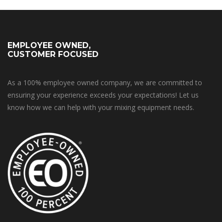
EMPLOYEE OWNED,
CUSTOMER FOCUSED
As a 100% employee owned company, we are committed to
ensuring your experience exceeds your expectations! Let us
know how we can help with your mixing equipment needs.