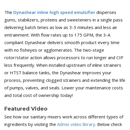
The
Dynashear inline high speed emulsifier
disperses
gums, stabilizers, proteins and sweeteners in a single pass
delivering batch times as low as 3-5 minutes and less air
entrainment. With flow rates up to 175 GPM, the 3-A
compliant Dynashear delivers smooth product every time
with no fisheyes or agglomerates. The two-stage
rotor/stator action allows processors to run longer and CIP
less frequently. When installed upstream of inline strainers
or HTST balance tanks, the Dynashear improves your
process, preventing clogged strainers and extending the life
of pumps, valves, and seals. Lower your maintenance costs
and total cost of ownership today!
Featured Video
See how our sanitary mixers work across different types of
ingredients by visiting the
Admix video library
. Below check