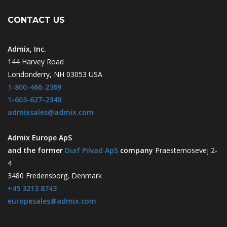
CONTACT US
Admix, Inc.
144 Harvey Road
Londonderry, NH 03053 USA
1-800-466-2369
1-603-627-2340
admixsales@admix.com
Admix Europe ApS
and the former
Diaf Pilvad ApS
company
Praestemosevej 2-
4
3480 Fredensborg, Denmark
+45 3213 8743
europesales@admix.com