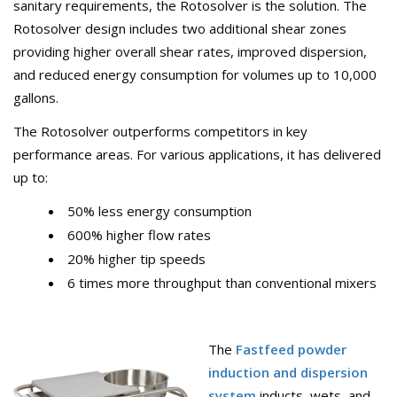
sanitary requirements, the Rotosolver is the solution. The
Rotosolver design includes two additional shear zones
providing higher overall shear rates, improved dispersion,
and reduced energy consumption for volumes up to 10,000
gallons.
The Rotosolver outperforms competitors in key
performance areas. For various applications, it has delivered
up to:
50% less energy consumption
600% higher flow rates
20% higher tip speeds
6 times more throughput than conventional mixers
The
Fastfeed powder
induction and dispersion
system
inducts, wets, and