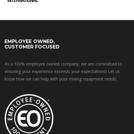
EMPLOYEE OWNED,
CUSTOMER FOCUSED
As a 100% employee owned company, we are committed to
ensuring your experience exceeds your expectations! Let us
know how we can help with your mixing equipment needs.