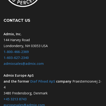
CONTACT US
Admix, Inc.
144 Harvey Road
Londonderry, NH 03053 USA
1-800-466-2369
1-603-627-2340
admixsales@admix.com
Admix Europe ApS
and the former
Diaf Pilvad ApS
company
Praestemosevej 2-
4
3480 Fredensborg, Denmark
+45 3213 8743
europesales@admix.com