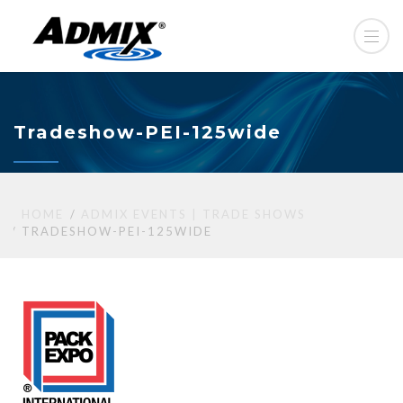
Tradeshow-PEI-125wide
HOME
ADMIX EVENTS | TRADE SHOWS
TRADESHOW-PEI-125WIDE