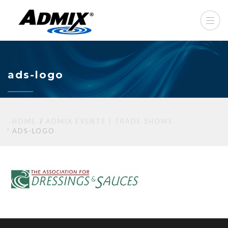
ads-logo
HOME
ADMIX EVENTS | TRADE SHOWS
ADS-LOGO