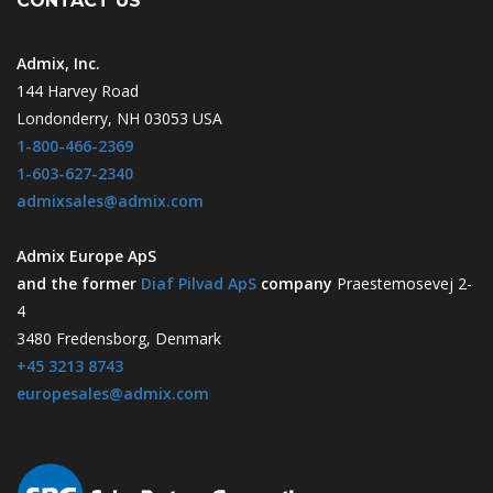
CONTACT US
Admix, Inc.
144 Harvey Road
Londonderry, NH 03053 USA
1-800-466-2369
1-603-627-2340
admixsales@admix.com
Admix Europe ApS
and the former
Diaf Pilvad ApS
company
Praestemosevej 2-
4
3480 Fredensborg, Denmark
+45 3213 8743
europesales@admix.com