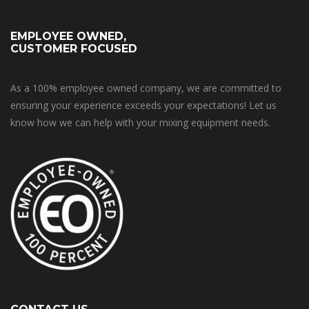
EMPLOYEE OWNED,
CUSTOMER FOCUSED
As a 100% employee owned company, we are committed to
ensuring your experience exceeds your expectations! Let us
know how we can help with your mixing equipment needs.