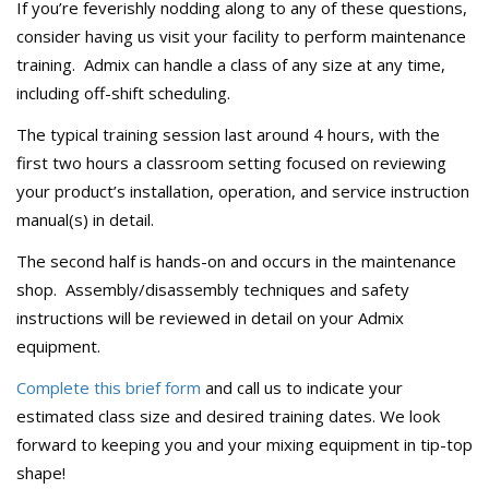
If you’re feverishly nodding along to any of these questions,
consider having us visit your facility to perform maintenance
training. Admix can handle a class of any size at any time,
including off-shift scheduling.
The typical training session last around 4 hours, with the
first two hours a classroom setting focused on reviewing
your product’s installation, operation, and service instruction
manual(s) in detail.
The second half is hands-on and occurs in the maintenance
shop. Assembly/disassembly techniques and safety
instructions will be reviewed in detail on your Admix
equipment.
Complete this brief form
and call us to indicate your
estimated class size and desired training dates. We look
forward to keeping you and your mixing equipment in tip-top
shape!