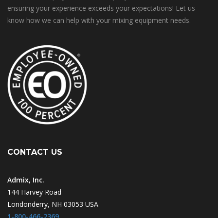
ensuring your experience exceeds your expectations! Let us
know how we can help with your mixing equipment needs.
CONTACT US
Admix, Inc.
144 Harvey Road
Londonderry, NH 03053 USA
1-800-466-2369