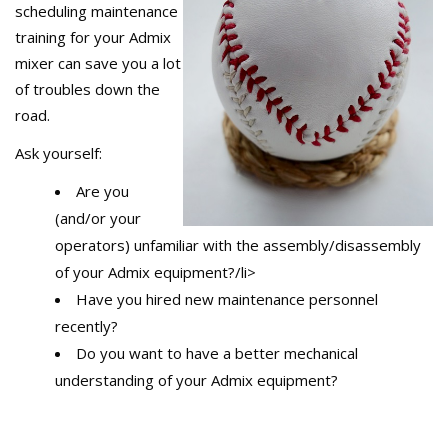
scheduling maintenance
training for your Admix
mixer can save you a lot
of troubles down the
road.
Ask yourself:
Are you
(and/or your
operators) unfamiliar with the assembly/disassembly
of your Admix equipment?/li>
Have you hired new maintenance personnel
recently?
Do you want to have a better mechanical
understanding of your Admix equipment?