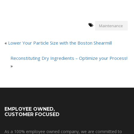
Maintenance
«
Lower Your Particle Size with the Boston Shearmill
Reconstituting Dry Ingredients – Optimize your Process!
»
EMPLOYEE OWNED,
CUSTOMER FOCUSED
As a 100% employee owned company, we are committed to