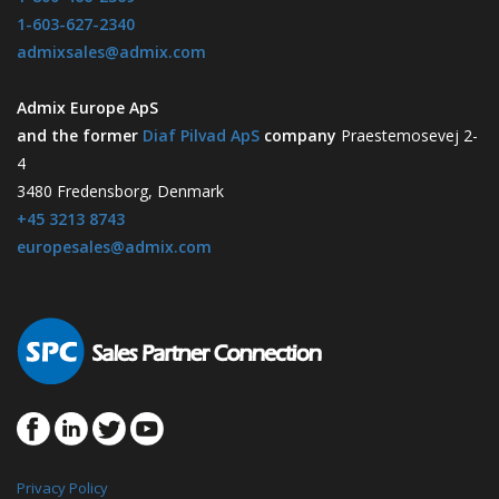
1-603-627-2340
admixsales@admix.com
Admix Europe ApS
and the former
Diaf Pilvad ApS
company
Praestemosevej 2-
4
3480 Fredensborg, Denmark
+45 3213 8743
europesales@admix.com
Privacy Policy