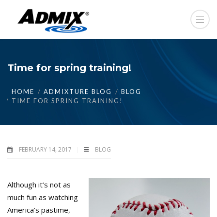
Time for spring training!
HOME
ADMIXTURE BLOG
BLOG
TIME FOR SPRING TRAINING!
FEBRUARY 14, 2017
BLOG
Although it’s not as
much fun as watching
America’s pastime,