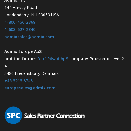
Admix, Inc.
144 Harvey Road
Londonderry, NH 03053 USA
1-800-466-2369
1-603-627-2340
admixsales@admix.com
Admix Europe ApS
and the former
Diaf Pilvad ApS
company
Praestemosevej 2-
4
3480 Fredensborg, Denmark
+45 3213 8743
europesales@admix.com