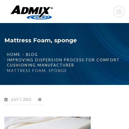
Mattress Foam, sponge
HOME
BLOG
IMPROVING DISPERSION PROCESS FOR COMFORT
CUSHIONING MANUFACTURER
MATTRESS FOAM, SPONGE
JULY 7, 2023