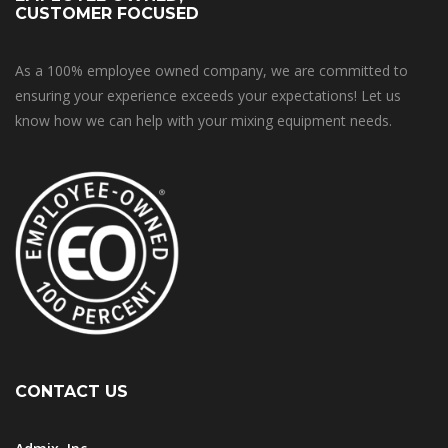
CUSTOMER FOCUSED
As a 100% employee owned company, we are committed to
ensuring your experience exceeds your expectations! Let us
know how we can help with your mixing equipment needs.
CONTACT US