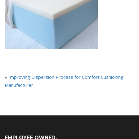
«
Improving Dispersion Process for Comfort Cushioning
Manufacturer
EMPLOYEE OWNED,