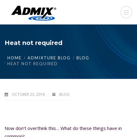
Heat not required
HOME
ADMIXTURE BLOG
BLOG
HEAT NOT REQUIRED
OCTOBER 23, 2018
BLOG
Now don’t overthink this… What do these things have in
common?