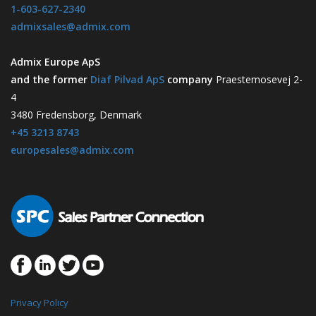
1-603-627-2340
admixsales@admix.com
Admix Europe ApS
and the former
Diaf Pilvad ApS
company
Praestemosevej 2-
4
3480 Fredensborg, Denmark
+45 3213 8743
europesales@admix.com
Privacy Policy