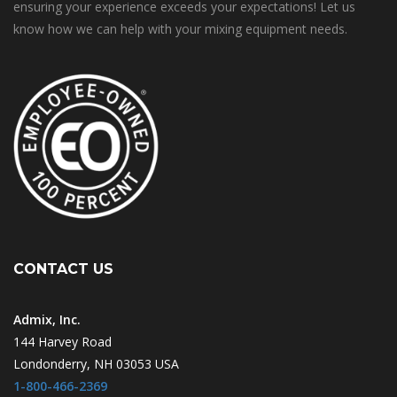
ensuring your experience exceeds your expectations! Let us
know how we can help with your mixing equipment needs.
CONTACT US
Admix, Inc.
144 Harvey Road
Londonderry, NH 03053 USA
1-800-466-2369