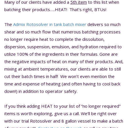
Many of our clients have added a
5th item
to this list when
batching their products…..HEAT! That’s right, BTUs!
The
Admix Rotosolver in tank batch mixer
delivers so much
shear and so much flow that numerous batching processes
no longer require heat to complete the dissolution,
dispersion, suspension, emulsion, and hydration required to
utilize 100% of the ingredients in their formulas. Gone are
the negative impacts of heat on many of their products. And,
mixing at ambient temperatures, our clients are able to still
cut their batch times in half! We won’t even mention the
time and expense of heating (and often having to cool back
down!) in addition to operator safety.
If you think adding HEAT to your list of “no longer required”
items is worth exploring, give us a call. We’ll be right over
with our trial Rotosolver and 8 gallon vessel to make a batch