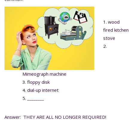
wood
fired kitchen
stove
Mimeograph machine
floppy disk
dial-up internet
________
Answer: THEY ARE ALL NO LONGER REQUIRED!