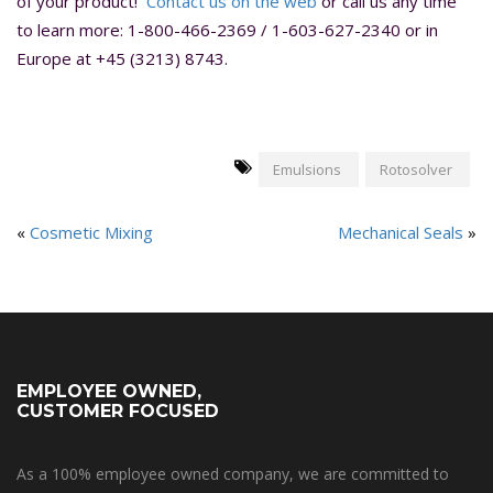
of your product!
Contact us on the web
or call us any time
to learn more: 1-800-466-2369 / 1-603-627-2340 or in
Europe at +45 (3213) 8743.
Emulsions
Rotosolver
«
Cosmetic Mixing
Mechanical Seals
»
EMPLOYEE OWNED,
CUSTOMER FOCUSED
As a 100% employee owned company, we are committed to