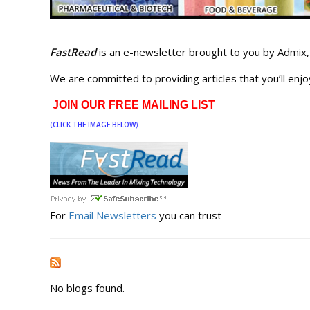
FastRead
is an e-newsletter brought to you by Admix, 
We are committed to providing articles that you’ll enjo
JOIN OUR FREE MAILING LIST
(CLICK THE IMAGE BELOW
)
For
Email Newsletters
you can trust
No blogs found.