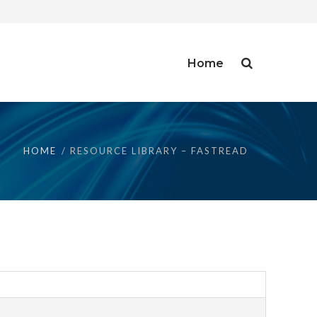
Home
HOME
RESOURCE LIBRARY – FASTREAD