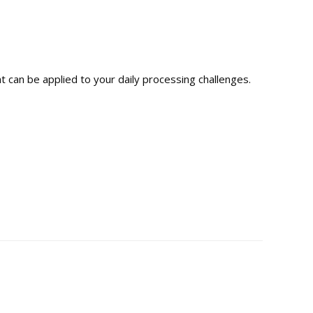
t can be applied to your daily processing challenges.