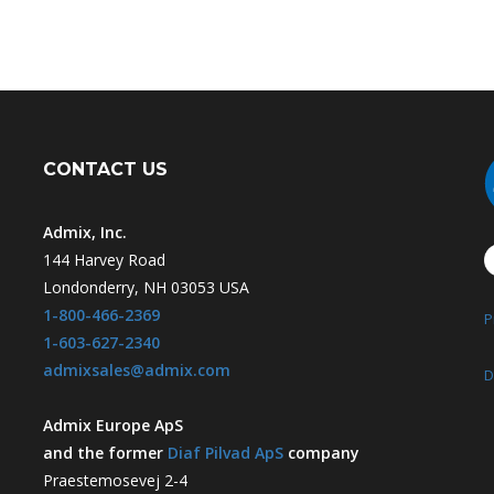
CONTACT US
Admix, Inc.
144 Harvey Road
Londonderry, NH 03053 USA
1-800-466-2369
P
1-603-627-2340
admixsales@admix.com
D
Admix Europe ApS
and the former
Diaf Pilvad ApS
company
Praestemosevej 2-4