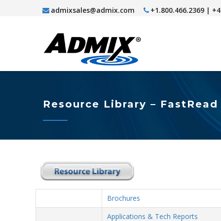
admixsales@admix.com
+1.800.466.2369 | +
Resource Library – FastRead
Brochures
Applications & Tech Reports