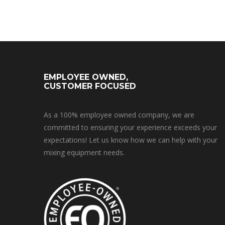
EMPLOYEE OWNED,
CUSTOMER FOCUSED
As a 100% employee owned company, we are
committed to ensuring your experience exceeds your
expectations! Let us know how we can help with your
mixing equipment needs.