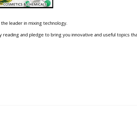
the leader in mixing technology.
y reading and pledge to bring you innovative and useful topics tha