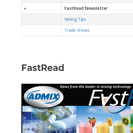
FastRead Newsletter
Mixing Tips
Trade Shows
FastRead