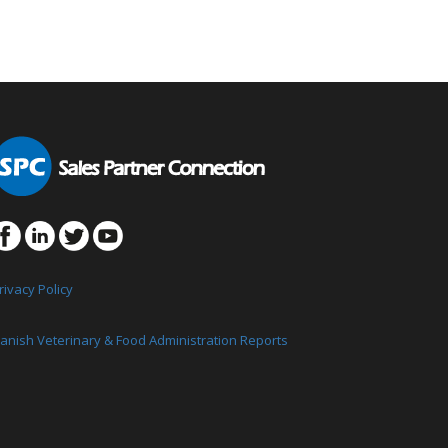
rivacy Policy
anish Veterinary & Food Administration Reports