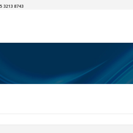
45 3213 8743