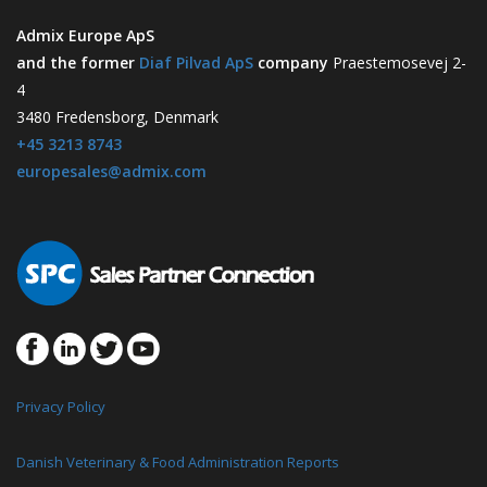
Admix Europe ApS
and the former
Diaf Pilvad ApS
company
Praestemosevej 2-
4
3480 Fredensborg, Denmark
+45 3213 8743
europesales@admix.com
Privacy Policy
Danish Veterinary & Food Administration Reports