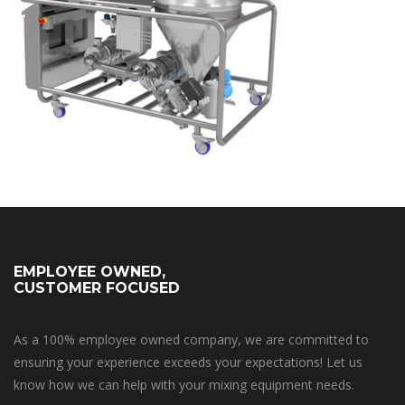
EMPLOYEE OWNED,
CUSTOMER FOCUSED
As a 100% employee owned company, we are committed to
ensuring your experience exceeds your expectations! Let us
know how we can help with your mixing equipment needs.