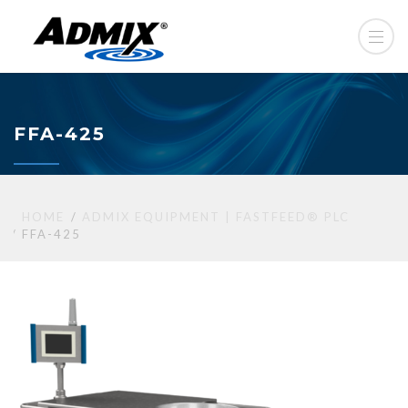
FFA-425
HOME
ADMIX EQUIPMENT | FASTFEED® PLC
FFA-425