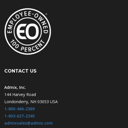
CONTACT US
Admix, Inc.
144 Harvey Road
Londonderry, NH 03053 USA
1-800-466-2369
1-603-627-2340
admixsales@admix.com