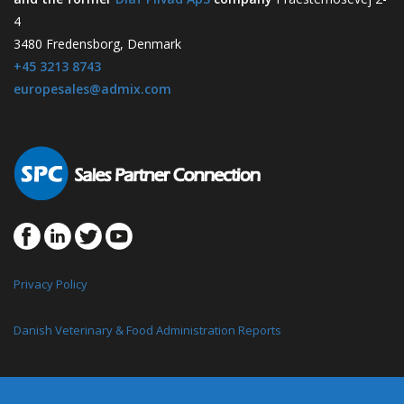
4
3480 Fredensborg, Denmark
+45 3213 8743
europesales@admix.com
Privacy Policy
Danish Veterinary & Food Administration Reports