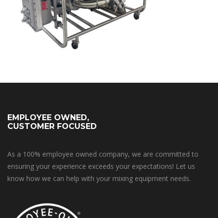
EMPLOYEE OWNED,
CUSTOMER FOCUSED
As a 100% employee owned company, we are committed to
ensuring your experience exceeds your expectations! Let us
know how we can help with your mixing equipment needs.