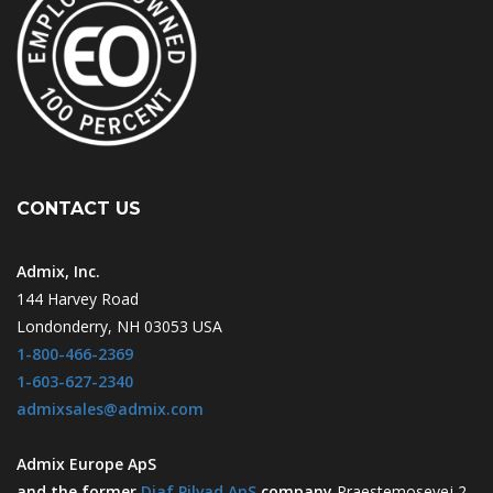
CONTACT US
Admix, Inc.
144 Harvey Road
Londonderry, NH 03053 USA
1-800-466-2369
1-603-627-2340
admixsales@admix.com
Admix Europe ApS
and the former
Diaf Pilvad ApS
company
Praestemosevej 2-