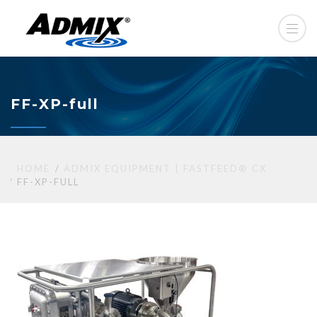
FF-XP-full
HOME
ADMIX EQUIPMENT | FASTFEED® CX
FF-XP-FULL