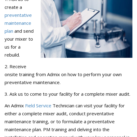
create a
preventative
maintenance
plan
and send
your mixer to
us for a
rebuild.
2. Receive
onsite training from Admix on how to perform your own
preventative maintenance.
3. Ask us to come to your facility for a complete mixer audit.
An Admix
Field Service
Technician can visit your facility for
either a complete mixer audit, conduct preventative
maintenance training, or to formulate a preventative
maintenance plan. PM training and delving into the