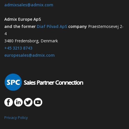
admixsales@admix.com
Admix Europe ApS
and the former
Diaf Pilvad ApS
company
Praestemosevej 2-
4
3480 Fredensborg, Denmark
+45 3213 8743
europesales@admix.com
Privacy Policy