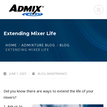
Extending Mixer Life
HOME
ADMIXTURE BLOG
BLOG
EXTENDING MIXER LIFE
JUNE 1, 2023
BLOG
,
MAINTENANCE
Did you know there are ways to extend the life of your
mixers?
1. Ask us to