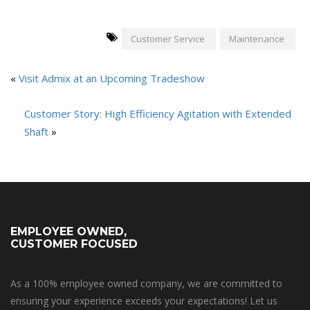
Customer Service
Maintenance
«
Visit Admix at an Upcoming Tradeshow
Customer Story: High Efficiency Agitation with Extended
Shaft
»
EMPLOYEE OWNED,
CUSTOMER FOCUSED
As a 100% employee owned company, we are committed to
ensuring your experience exceeds your expectations! Let us