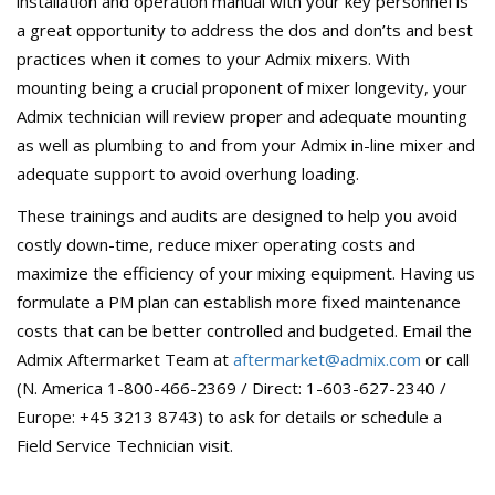
installation and operation manual with your key personnel is
a great opportunity to address the dos and don’ts and best
practices when it comes to your Admix mixers. With
mounting being a crucial proponent of mixer longevity, your
Admix technician will review proper and adequate mounting
as well as plumbing to and from your Admix in-line mixer and
adequate support to avoid overhung loading.
These trainings and audits are designed to help you avoid
costly down-time, reduce mixer operating costs and
maximize the efficiency of your mixing equipment. Having us
formulate a PM plan can establish more fixed maintenance
costs that can be better controlled and budgeted. Email the
Admix Aftermarket Team at
aftermarket@admix.com
or call
(N. America 1-800-466-2369 / Direct: 1-603-627-2340 /
Europe: +45 3213 8743) to ask for details or schedule a
Field Service Technician visit.