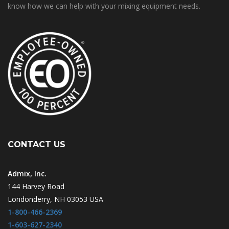
know how we can help with your mixing equipment needs.
CONTACT US
Admix, Inc.
144 Harvey Road
Londonderry, NH 03053 USA
1-800-466-2369
1-603-627-2340