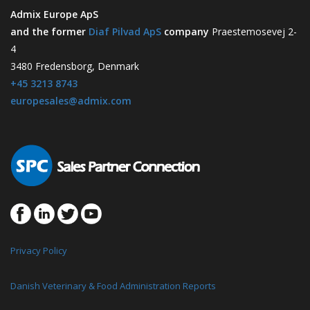
Admix Europe ApS
and the former
Diaf Pilvad ApS
company
Praestemosevej 2-
4
3480 Fredensborg, Denmark
+45 3213 8743
europesales@admix.com
Privacy Policy
Danish Veterinary & Food Administration Reports