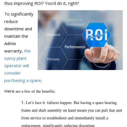
thus improving ROI? You’d do it, right?
To significantly
reduce
downtime and
maintain the
Admix
warranty,
the
savvy plant
operator will
consider
purchasing a spare
.
Here
are a few of the benefits:
Let’s face it: failures happen. But having a spare bearing
frame and shaft assembly on hand means you can pull that unit
from service to troubleshoot and immediately install a
replacement, significantly reducing downtime