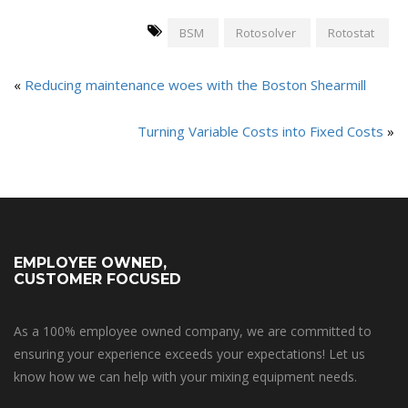
BSM
Rotosolver
Rotostat
«
Reducing maintenance woes with the Boston Shearmill
Turning Variable Costs into Fixed Costs
»
EMPLOYEE OWNED,
CUSTOMER FOCUSED
As a 100% employee owned company, we are committed to
ensuring your experience exceeds your expectations! Let us
know how we can help with your mixing equipment needs.