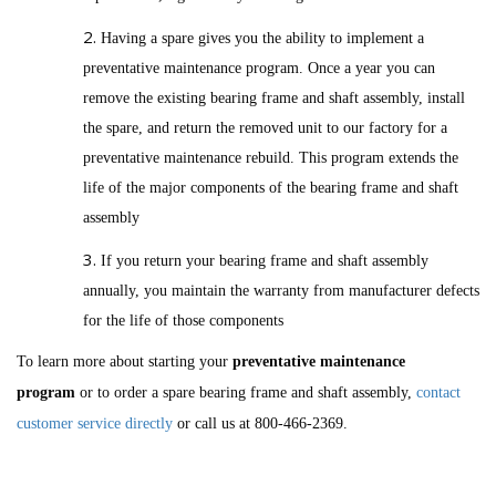
Having a spare gives you the ability to implement a
preventative maintenance program. Once a year you can
remove the existing bearing frame and shaft assembly, install
the spare, and return the removed unit to our factory for a
preventative maintenance rebuild. This program extends the
life of the major components of the bearing frame and shaft
assembly
If you return your bearing frame and shaft assembly
annually, you maintain the warranty from manufacturer defects
for the life of those components
To learn more about starting your
preventative maintenance
program
or to order a spare bearing frame and shaft assembly,
contact
customer service directly
or call us at 800-466-2369.