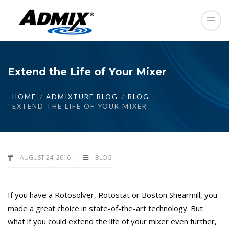
Extend the Life of Your Mixer
HOME
ADMIXTURE BLOG
BLOG
EXTEND THE LIFE OF YOUR MIXER
AUGUST 24, 2016
BLOG
If you have a Rotosolver, Rotostat or Boston Shearmill, you
made a great choice in state-of-the-art technology. But
what if you could extend the life of your mixer even further,