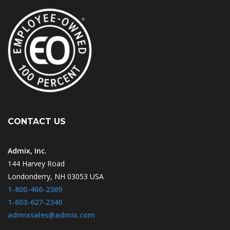
CONTACT US
Admix, Inc.
144 Harvey Road
Londonderry, NH 03053 USA
1-800-466-2369
1-603-627-2340
admixsales@admix.com