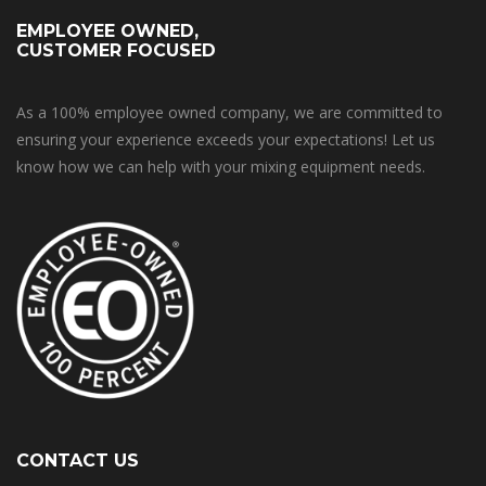
EMPLOYEE OWNED,
CUSTOMER FOCUSED
As a 100% employee owned company, we are committed to
ensuring your experience exceeds your expectations! Let us
know how we can help with your mixing equipment needs.
CONTACT US