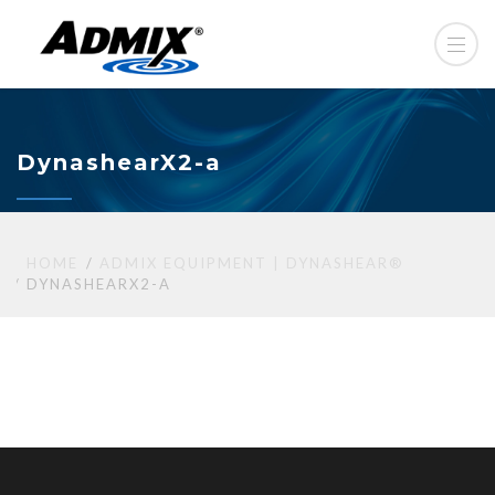
DynashearX2-a
HOME
ADMIX EQUIPMENT | DYNASHEAR®
DYNASHEARX2-A