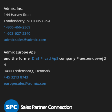
Admix, Inc.
144 Harvey Road
Londonderry, NH 03053 USA
1-800-466-2369
1-603-627-2340
admixsales@admix.com
Admix Europe ApS
and the former
Diaf Pilvad ApS
company
Praestemosevej 2-
4
3480 Fredensborg, Denmark
+45 3213 8743
europesales@admix.com