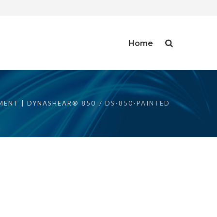
Home
MENT | DYNASHEAR® 850
DS-850-PAINTED