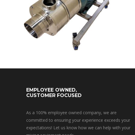
EMPLOYEE OWNED,
CUSTOMER FOCUSED
As a 100% employee owned company, we are
committed to ensuring your experience exceeds your
expectations! Let us know how we can help with your