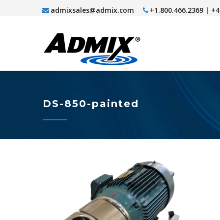
admixsales@admix.com
+1.800.466.2369 | +
DS-850-painted