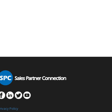
rivacy Policy