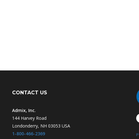
CONTACT US
Admix, Inc.
144 Harvey Road
Londonderry, NH 03053 USA
1-800-466-2369
P