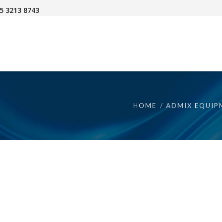
45 3213 8743
HOME
ADMIX EQUIP