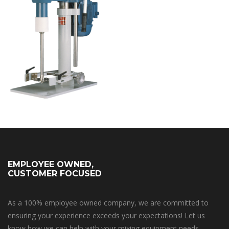
EMPLOYEE OWNED,
CUSTOMER FOCUSED
As a 100% employee owned company, we are committed to
ensuring your experience exceeds your expectations! Let us
know how we can help with your mixing equipment needs.