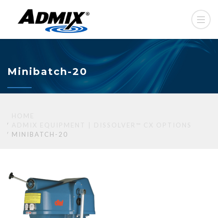
Minibatch-20
HOME
ADMIX EQUIPMENT | DISSOLVER™ CX OPTIONS
MINIBATCH-20