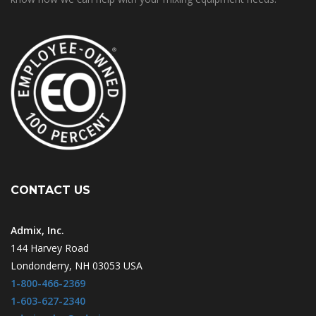
CONTACT US
Admix, Inc.
144 Harvey Road
Londonderry, NH 03053 USA
1-800-466-2369
1-603-627-2340