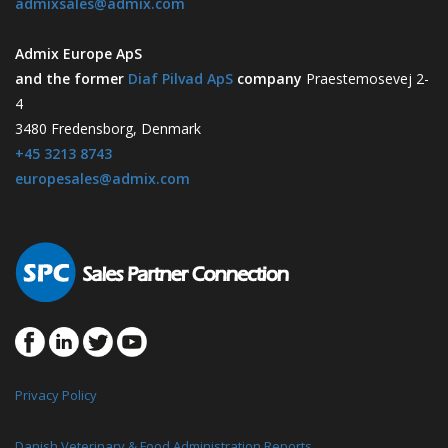
admixsales@admix.com
Admix Europe ApS
and the former
Diaf Pilvad ApS
company
Praestemosevej 2-
4
3480 Fredensborg, Denmark
+45 3213 8743
europesales@admix.com
Privacy Policy
Danish Veterinary & Food Administration Reports