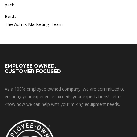
pack.
Best,
The Admix Marketing Team
EMPLOYEE OWNED,
CUSTOMER FOCUSED
As a 100% employee owned company, we are committed to
ensuring your experience exceeds your expectations! Let us
know how we can help with your mixing equipment needs.