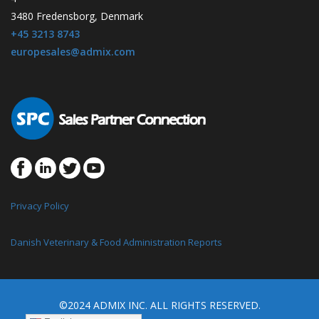
3480 Fredensborg, Denmark
+45 3213 8743
europesales@admix.com
Privacy Policy
Danish Veterinary & Food Administration Reports
©2024 ADMIX INC. ALL RIGHTS RESERVED.