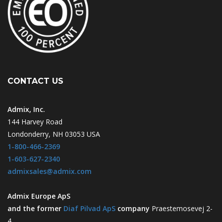
CONTACT US
Admix, Inc.
144 Harvey Road
Londonderry, NH 03053 USA
1-800-466-2369
1-603-627-2340
admixsales@admix.com
Admix Europe ApS
and the former
Diaf Pilvad ApS
company
Praestemosevej 2-
4