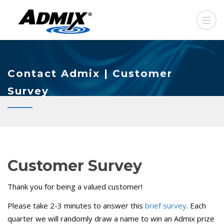
Contact Admix | Customer
Survey
Customer Survey
Thank you for being a valued customer!
Please take 2-3 minutes to answer this
brief survey
. Each
quarter we will randomly draw a name to win an Admix prize