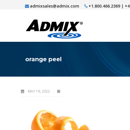
admixsales@admix.com
+1.800.466.2369 | +
orange peel
MAY 19, 2022