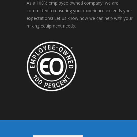
As a 100% employee owned company, we are
committed to ensuring your experience exceeds your
expectations! Let us know how we can help with your
mixing equipment needs.