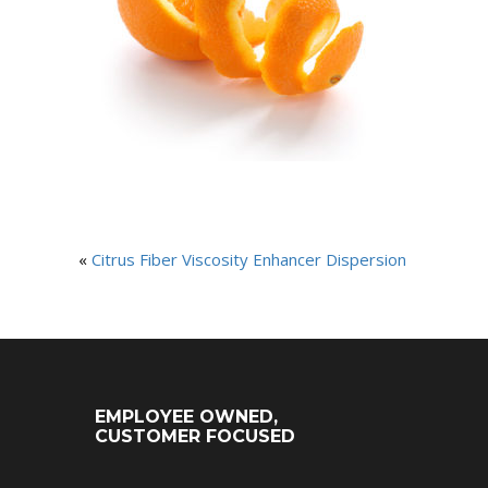
«
Citrus Fiber Viscosity Enhancer Dispersion
EMPLOYEE OWNED,
CUSTOMER FOCUSED