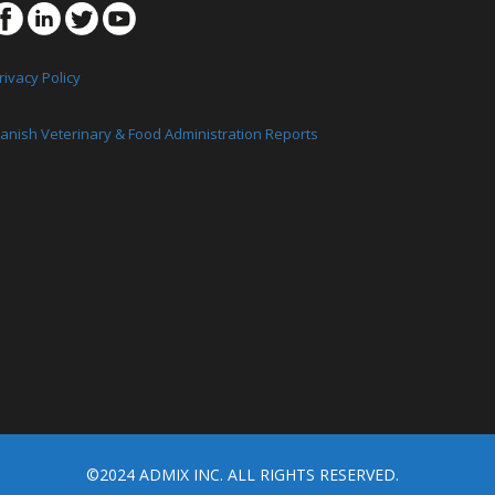
rivacy Policy
anish Veterinary & Food Administration Reports
©2024 ADMIX INC. ALL RIGHTS RESERVED.