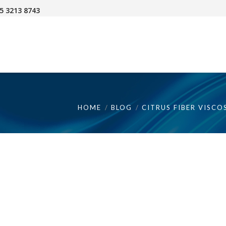
45 3213 8743
HOME
BLOG
CITRUS FIBER VISCO