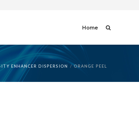
Home
SITY ENHANCER DISPERSION
ORANGE PEEL