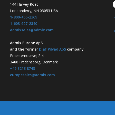
144 Harvey Road
Londonderry, NH 03053 USA
1-800-466-2369
P
1-603-627-2340
admixsales@admix.com
D
Admix Europe ApS
and the former
Diaf Pilvad ApS
company
Praestemosevej 2-4
3480 Fredensborg, Denmark
+45 3213 8743
europesales@admix.com