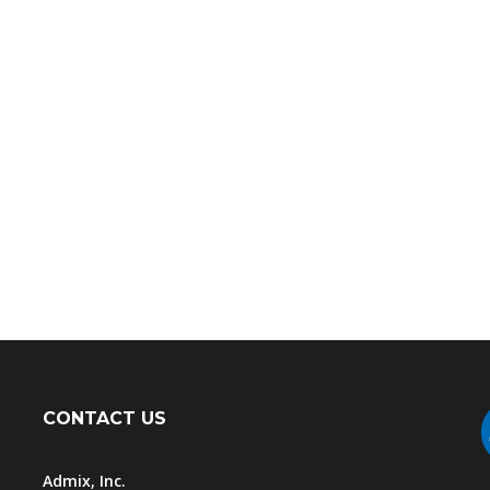
CONTACT US
Admix, Inc.