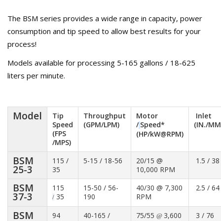
The BSM series provides a wide range in capacity, power
consumption and tip speed to allow best results for your
process!
Models available for processing 5-165 gallons / 18-625
liters per minute.
Model
Tip
Throughput
Motor
Inlet
Speed
(GPM/LPM)
/
Speed*
(IN./MM
(FPS
(HP/kW@RPM)
/MPS)
BSM
115 /
5-15 / 18-56
20/15 @
1.5 / 38
25-3
35
10,000 RPM
BSM
115
15-50 / 56-
40/30 @ 7,300
2.5 / 64
37-3
35
190
RPM
/
BSM
94
40-165 /
75/55
3,600
3 / 76
@