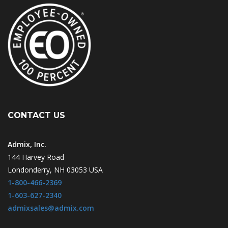
CONTACT US
Admix, Inc.
144 Harvey Road
Londonderry, NH 03053 USA
1-800-466-2369
1-603-627-2340
admixsales@admix.com