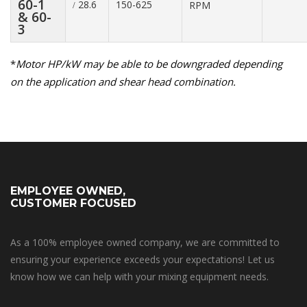
60-1
28.6
150-625
RPM
/
& 60-
3
*
Motor HP/kW may be able to be downgraded depending
on the application and shear head combination.
EMPLOYEE OWNED,
CUSTOMER FOCUSED
As a 100% employee owned company, we are committed to
ensuring your experience exceeds your expectations! Let us
know how we can help with your mixing equipment needs.