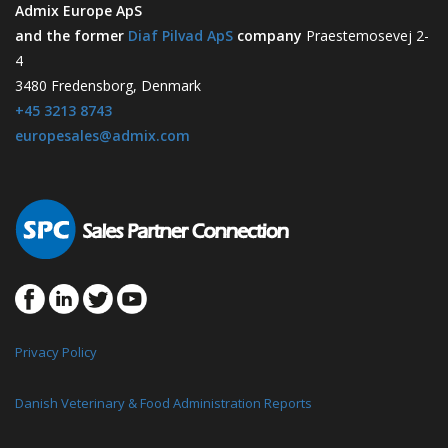
Admix Europe ApS
and the former
Diaf Pilvad ApS
company
Praestemosevej 2-
4
3480 Fredensborg, Denmark
+45 3213 8743
europesales@admix.com
Privacy Policy
Danish Veterinary & Food Administration Reports