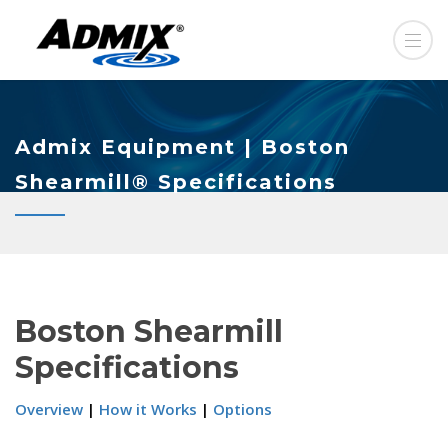
Admix Equipment | Boston
Shearmill® Specifications
Boston Shearmill
Specifications
Overview
|
How it Works
|
Options