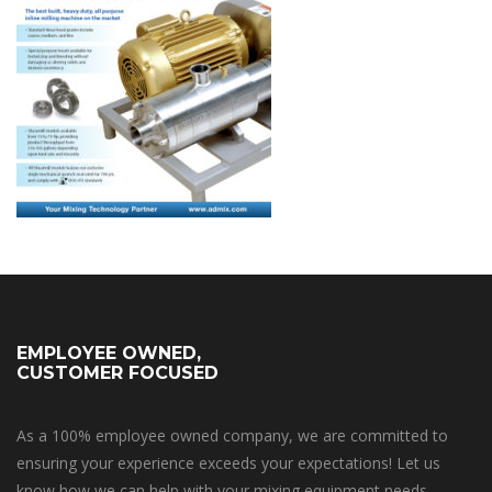
EMPLOYEE OWNED,
CUSTOMER FOCUSED
As a 100% employee owned company, we are committed to
ensuring your experience exceeds your expectations! Let us
know how we can help with your mixing equipment needs.