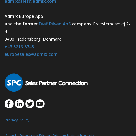
admixsales@admix.com
Admix Europe ApS
and the former
Diaf Pilvad ApS
company
Praestemosevej 2-
4
3480 Fredensborg, Denmark
+45 3213 8743
europesales@admix.com
Privacy Policy
Danish Veterinary & Food Administration Reports