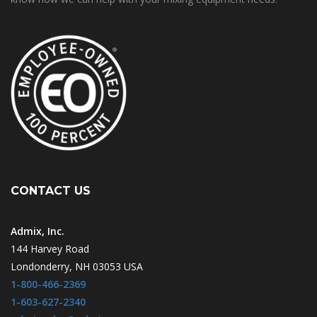
CONTACT US
Admix, Inc.
144 Harvey Road
Londonderry, NH 03053 USA
1-800-466-2369
1-603-627-2340