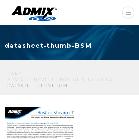
datasheet-thumb-BSM
HOME
ADMIX EQUIPMENT | BOSTON SHEARMILL®
DATASHEET-THUMB-BSM