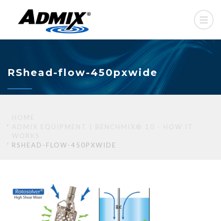
RShead-flow-450pxwide
HOME
ADMIX EQUIPMENT | BENCHMIX® 10 - HOW IT
WORKS
RSHEAD-FLOW-450PXWIDE