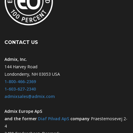
CONTACT US
Admix, Inc.
144 Harvey Road
Londonderry, NH 03053 USA
1-800-466-2369
1-603-627-2340
admixsales@admix.com
Admix Europe ApS
and the former
Diaf Pilvad ApS
company
Praestemosevej 2-
4