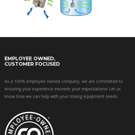
EMPLOYEE OWNED,
CUSTOMER FOCUSED
As a 100% employee owned company, we are committed to
ensuring your experience exceeds your expectations! Let us
know how we can help with your mixing equipment needs.