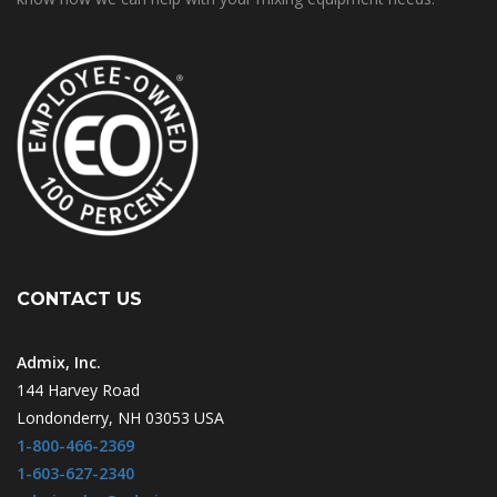
CONTACT US
Admix, Inc.
144 Harvey Road
Londonderry, NH 03053 USA
1-800-466-2369
1-603-627-2340