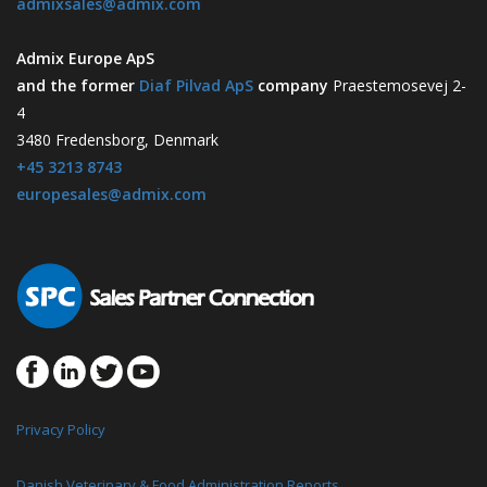
admixsales@admix.com
Admix Europe ApS
and the former
Diaf Pilvad ApS
company
Praestemosevej 2-
4
3480 Fredensborg, Denmark
+45 3213 8743
europesales@admix.com
Privacy Policy
Danish Veterinary & Food Administration Reports