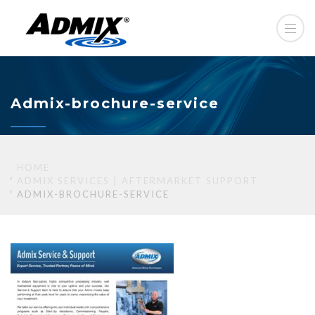
Admix-brochure-service
HOME
ADMIX SERVICES | AFTERMARKET SUPPORT
ADMIX-BROCHURE-SERVICE