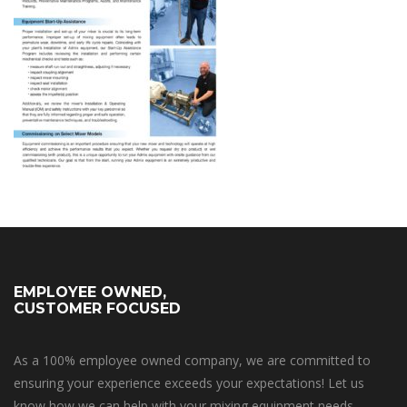
EMPLOYEE OWNED,
CUSTOMER FOCUSED
As a 100% employee owned company, we are committed to
ensuring your experience exceeds your expectations! Let us
know how we can help with your mixing equipment needs.