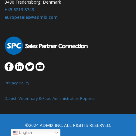
3480 Fredensborg, Denmark
+45 3213 8743
europesales@admix.com
Privacy Policy
Danish Veterinary & Food Administration Reports
©2024 ADMIX INC. ALL RIGHTS RESERVED.
English