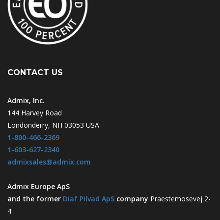
CONTACT US
Admix, Inc.
144 Harvey Road
Londonderry, NH 03053 USA
1-800-466-2369
1-603-627-2340
admixsales@admix.com
Admix Europe ApS
and the former
Diaf Pilvad ApS
company
Praestemosevej 2-
4