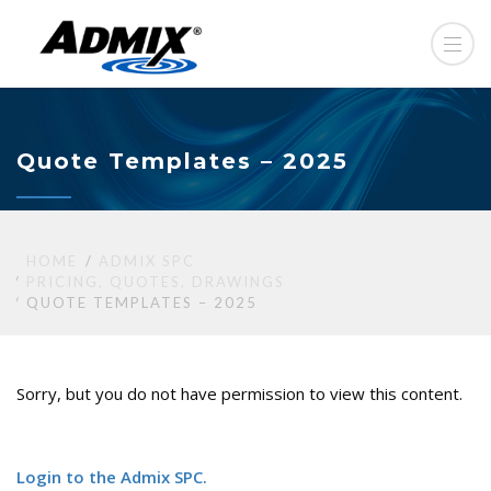
Quote Templates – 2025
HOME
ADMIX SPC
PRICING, QUOTES, DRAWINGS
QUOTE TEMPLATES – 2025
Sorry, but you do not have permission to view this content.
Login to the Admix SPC.