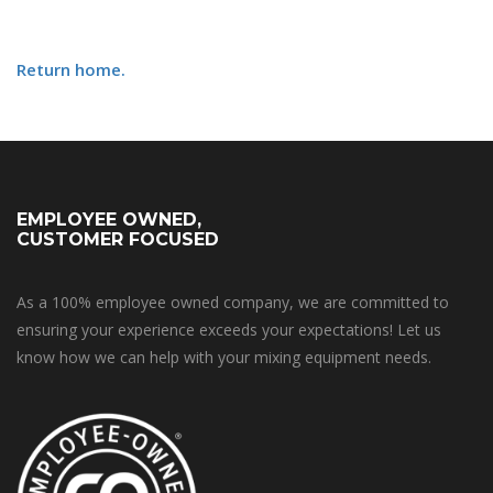
Return home.
EMPLOYEE OWNED,
CUSTOMER FOCUSED
As a 100% employee owned company, we are committed to
ensuring your experience exceeds your expectations! Let us
know how we can help with your mixing equipment needs.